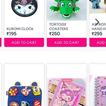
TORTOISE
ASTRON
KUROMI CLOCK
COASTERS
HAND F
₹195
₹250
₹295
ADD TO CART
ADD TO CART
ADD 