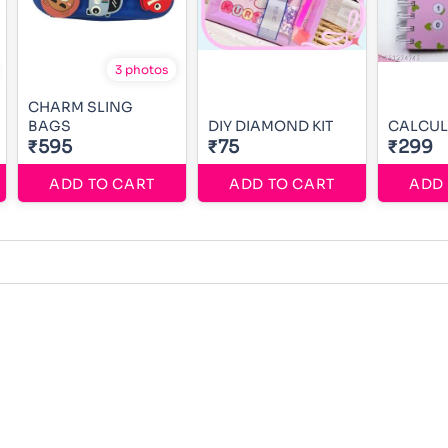
3 photos
CHARM SLING
BAGS
DIY DIAMOND KIT
CALCUL
₹595
₹75
₹299
ADD TO CART
ADD TO CART
ADD 