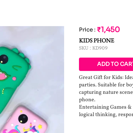
₹1,450
Price
:
KIDS PHONE
SKU :
KD909
ADD TO CAR
Great Gift for Kids: Ide
parties. Suitable for bo
capturing nature scene
phone.
Entertaining Games & R
logical thinking, resp