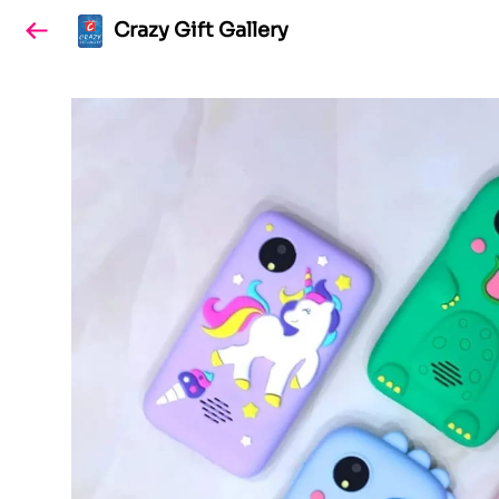
Crazy Gift Gallery