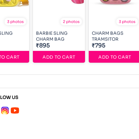
3 photos
2 photos
3 photos
SLING
BARBIE SLING
CHARM BAGS
CHARM BAG
TRAMSITOR
₹895
₹795
TO CART
ADD TO CART
ADD TO CART
LLOW US