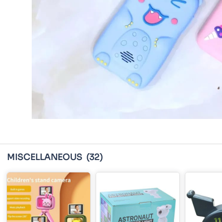
MISCELLANEOUS
(32)