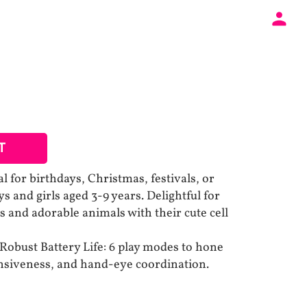
T
al for birthdays, Christmas, festivals, or
ys and girls aged 3-9 years. Delightful for
s and adorable animals with their cute cell
obust Battery Life: 6 play modes to hone
onsiveness, and hand-eye coordination.