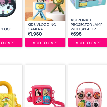
ASTRONAUT
KIDS VLOGGING
PROJECTOR LAMP
 CLOCK
CAMERA
WITH SPEAKER
₹1,950
₹695
TO CART
ADD TO CART
ADD TO CART