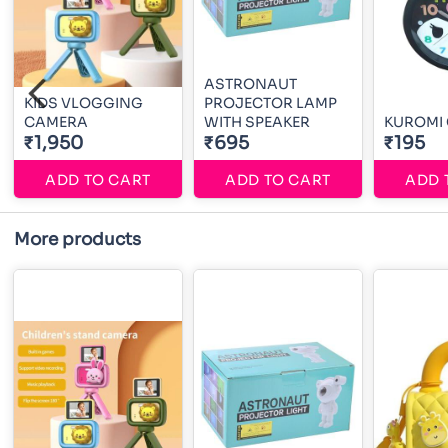
ASTRONAUT
KIDS VLOGGING
PROJECTOR LAMP
CAMERA
WITH SPEAKER
KUROMI
₹1,950
₹695
₹195
ADD TO CART
ADD TO CART
ADD 
More products