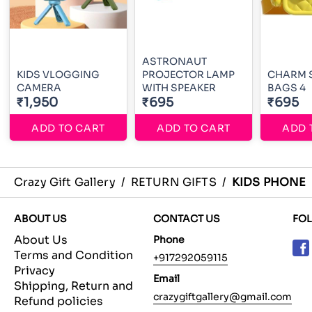
ASTRONAUT
KIDS VLOGGING
PROJECTOR LAMP
CHARM 
CAMERA
WITH SPEAKER
BAGS 4
₹1,950
₹695
₹695
ADD TO CART
ADD TO CART
ADD 
Crazy Gift Gallery
/
RETURN GIFTS
/
KIDS PHONE
ABOUT US
CONTACT US
FO
About Us
Phone
Terms and Condition
+917292059115
Privacy
Email
Shipping, Return and
crazygiftgallery@gmail.com
Refund policies