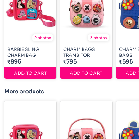
2 photos
3 photos
BARBIE SLING
CHARM BAGS
CHARM 
CHARM BAG
TRAMSITOR
BAGS
₹895
₹795
₹595
ADD TO CART
ADD TO CART
ADD 
More products