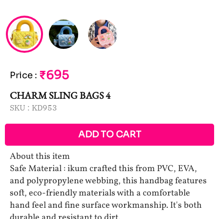
₹695
Price
:
CHARM SLING BAGS 4
SKU :
KD953
ADD TO CART
About this item
Safe Material : ikum crafted this from PVC, EVA,
and polypropylene webbing, this handbag features
soft, eco-friendly materials with a comfortable
hand feel and fine surface workmanship. It's both
durable and resistant to dirt.