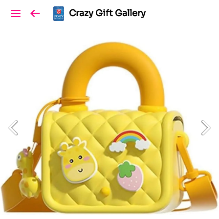
Crazy Gift Gallery