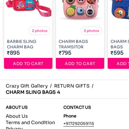
2 photos
3 photos
BARBIE SLING
CHARM BAGS
CHARM 
CHARM BAG
TRAMSITOR
BAGS
₹895
₹795
₹595
ADD TO CART
ADD TO CART
ADD 
Crazy Gift Gallery
/
RETURN GIFTS
/
CHARM SLING BAGS 4
ABOUT US
CONTACT US
About Us
Phone
Terms and Condition
+917292059115
Privacy