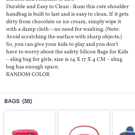
Durable and Easy to Clean : ikum this cute shoulder
handbag is built to last and is easy to clean. If it gets
dirty from chocolate or ice cream, simply wipe it
with a damp cloth—no need for washing. (Note:
Avoid scratching the surface with sharp objects.)
So, you can give your kids to play and you don’t
have to worry about the safety Silicon Bags for Kids
– sling bag for girls, size is 14 X 17 X 4 CM – sling
bag has enough space.
RANDOM COLOR
BAGS
(38)