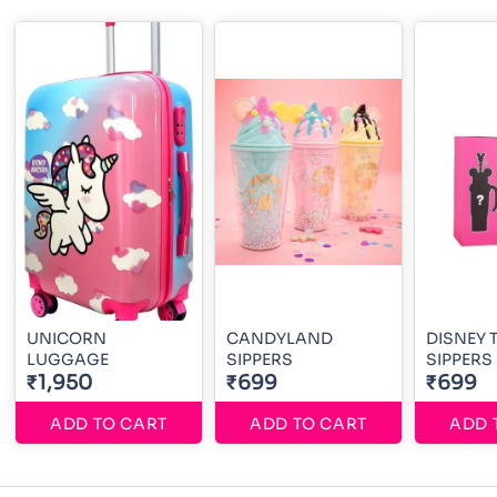
UNICORN
CANDYLAND
DISNEY 
LUGGAGE
SIPPERS
SIPPERS
₹1,950
₹699
₹699
ADD TO CART
ADD TO CART
ADD 