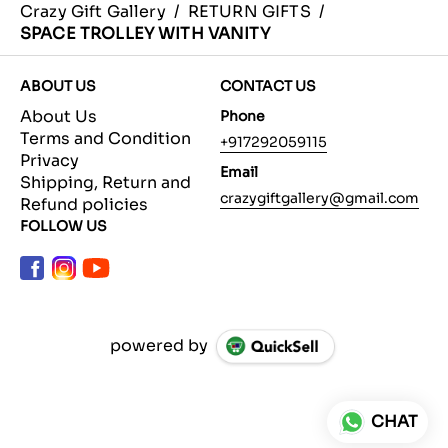
Crazy Gift Gallery
/
RETURN GIFTS
/
SPACE TROLLEY WITH VANITY
ABOUT US
CONTACT US
About Us
Phone
Terms and Condition
+917292059115
Privacy
Email
Shipping, Return and
crazygiftgallery@gmail.com
Refund policies
FOLLOW US
powered by
CHAT