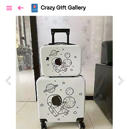
Crazy Gift Gallery