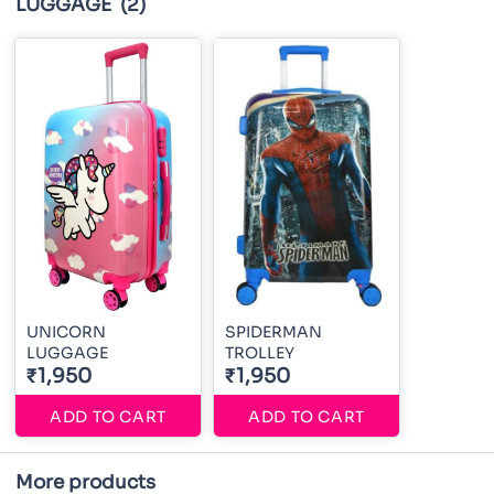
LUGGAGE
(2)
UNICORN
SPIDERMAN
LUGGAGE
TROLLEY
₹1,950
₹1,950
ADD TO CART
ADD TO CART
More products