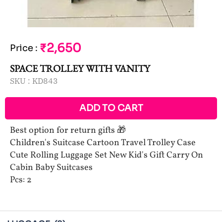
₹2,650
Price
:
SPACE TROLLEY WITH VANITY
SKU :
KD843
ADD TO CART
Best option for return gifts 🎁
Children's Suitcase Cartoon Travel Trolley Case
Cute Rolling Luggage Set New Kid's Gift Carry On
Cabin Baby Suitcases
Pcs: 2