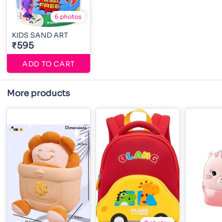
6 photos
KIDS SAND ART
₹595
ADD TO CART
More products