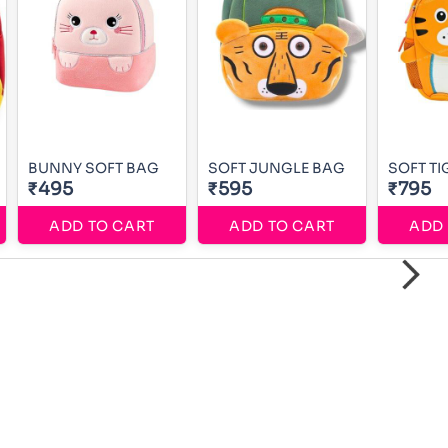
BUNNY SOFT BAG
SOFT JUNGLE BAG
SOFT TI
₹495
₹595
₹795
ADD TO CART
ADD TO CART
ADD 