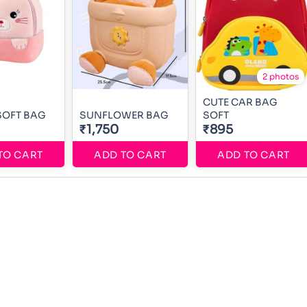
2 photos
CUTE CAR BAG
SOFT BAG
SUNFLOWER BAG
SOFT
₹1,750
₹895
TO CART
ADD TO CART
ADD TO CART