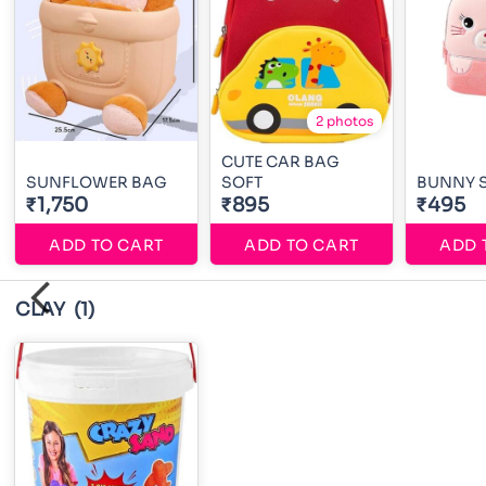
2 photos
CUTE CAR BAG
SUNFLOWER BAG
SOFT
BUNNY 
₹1,750
₹895
₹495
ADD TO CART
ADD TO CART
ADD 
CLAY
(1)