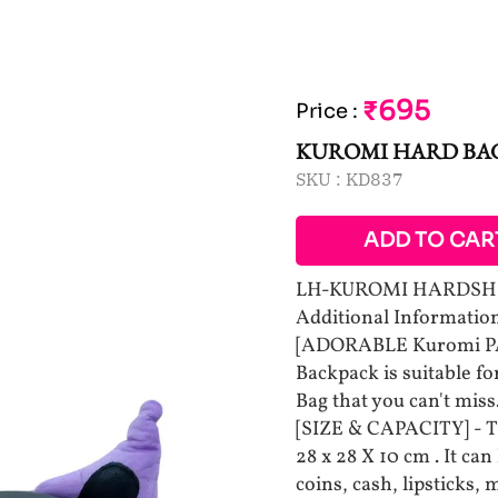
₹695
Price
:
KUROMI HARD BA
SKU :
KD837
ADD TO CAR
LH-KUROMI HARDSH
Additional Information
[ADORABLE Kuromi PA
Backpack is suitable for 
Bag that you can't miss
[SIZE & CAPACITY] - 
28 x 28 X 10 cm . It can
coins, cash, lipsticks,