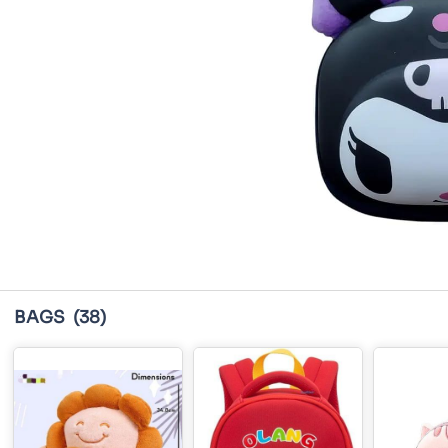
BAGS
(38)