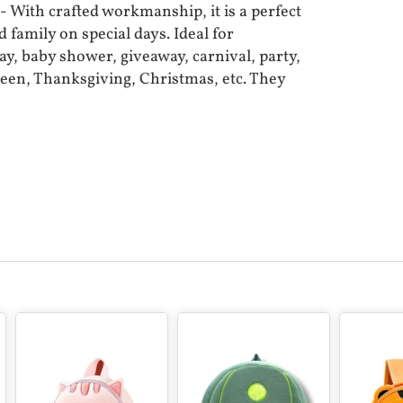
With crafted workmanship, it is a perfect
d family on special days. Ideal for
ay, baby shower, giveaway, carnival, party,
een, Thanksgiving, Christmas, etc. They