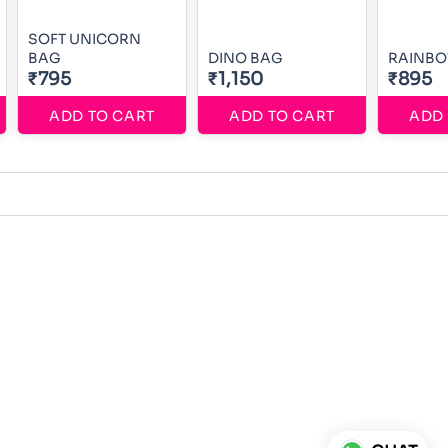
SOFT UNICORN
BAG
DINO BAG
RAINBO
₹795
₹1,150
₹895
ADD TO CART
ADD TO CART
ADD 