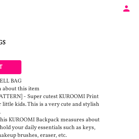
GS
T
ELL BAG
 about this item
TTERN] - Super cutest KUROOMI Print
little kids. This is a very cute and stylish
.
This KUROOMI Backpack measures about
 hold your daily essentials such as keys,
 makeup brushes, eraser, etc.