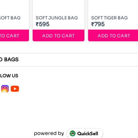
SOFT BAG
SOFT JUNGLE BAG
SOFT TIGER BAG
₹595
₹795
TO CART
ADD TO CART
ADD TO CART
D BAGS
LLOW US
powered by