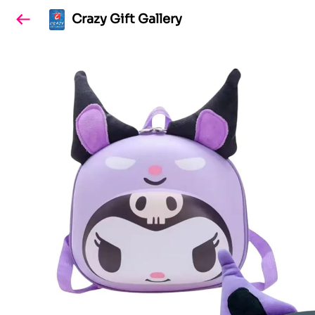
Crazy Gift Gallery