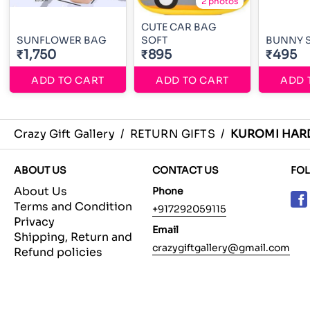
2 photos
CUTE CAR BAG
SUNFLOWER BAG
SOFT
BUNNY 
₹1,750
₹895
₹495
ADD TO CART
ADD TO CART
ADD 
Crazy Gift Gallery
/
RETURN GIFTS
/
KUROMI HAR
ABOUT US
CONTACT US
FO
About Us
Phone
Terms and Condition
+917292059115
Privacy
Email
Shipping, Return and
crazygiftgallery@gmail.com
Refund policies