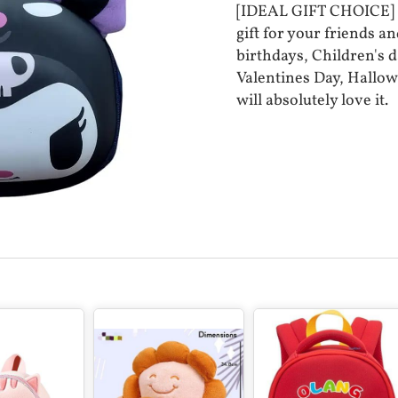
[IDEAL GIFT CHOICE] - 
gift for your friends an
birthdays, Children's d
Valentines Day, Hallow
will absolutely love it.