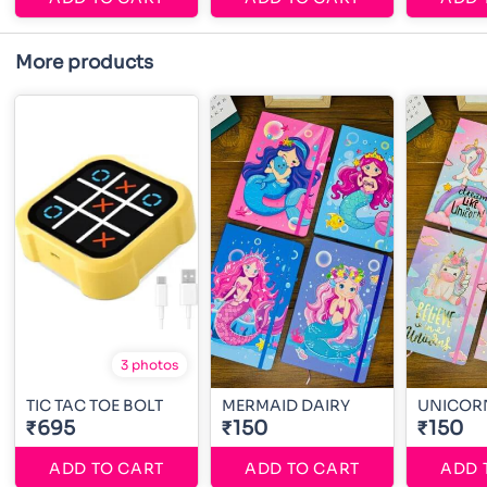
More products
3 photos
TIC TAC TOE BOLT
MERMAID DAIRY
UNICOR
₹695
₹150
₹150
ADD TO CART
ADD TO CART
ADD 