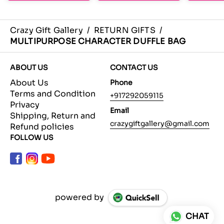
Crazy Gift Gallery
/
RETURN GIFTS
/
MULTIPURPOSE CHARACTER DUFFLE BAG
ABOUT US
CONTACT US
About Us
Phone
Terms and Condition
+917292059115
Privacy
Email
Shipping, Return and
crazygiftgallery@gmail.com
Refund policies
FOLLOW US
powered by
CHAT