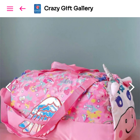
Crazy Gift Gallery