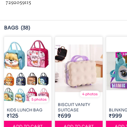
7292059115
BAGS
(38)
4 photos
5 photos
BISCUIT VANITY
KIDS LUNCH BAG
SUITCASE
BLINKN
₹125
₹699
₹999
ADD TO CART
ADD TO CART
ADD 