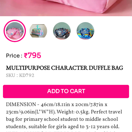
₹795
Price
:
MULTIPURPOSE CHARACTER DUFFLE BAG
SKU :
KD792
ADD TO CART
DIMENSION - 46cm/18.11in x 20cm/7.87in x
23cm/9.06in(L*W*H). Weight: 0.5kg. Perfect travel
bag for primary school student to middle school
students, suitable for girls aged to 3-12 years old.