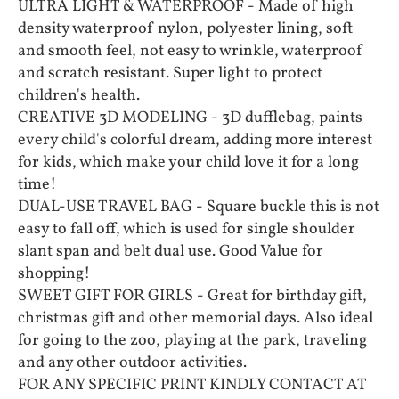
ULTRA LIGHT & WATERPROOF - Made of high
density waterproof nylon, polyester lining, soft
and smooth feel, not easy to wrinkle, waterproof
and scratch resistant. Super light to protect
children's health.
CREATIVE 3D MODELING - 3D dufflebag, paints
every child's colorful dream, adding more interest
for kids, which make your child love it for a long
time!
DUAL-USE TRAVEL BAG - Square buckle this is not
easy to fall off, which is used for single shoulder
slant span and belt dual use. Good Value for
shopping!
SWEET GIFT FOR GIRLS - Great for birthday gift,
christmas gift and other memorial days. Also ideal
for going to the zoo, playing at the park, traveling
and any other outdoor activities.
FOR ANY SPECIFIC PRINT KINDLY CONTACT AT