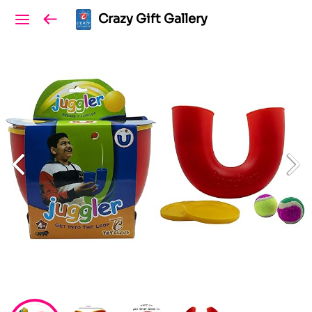
Crazy Gift Gallery