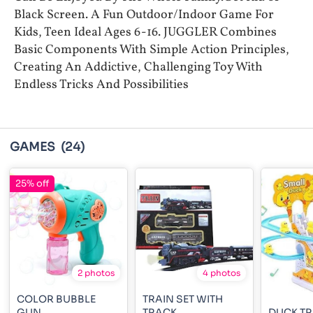
Black Screen. A Fun Outdoor/Indoor Game For
Kids, Teen Ideal Ages 6-16. JUGGLER Combines
Basic Components With Simple Action Principles,
Creating An Addictive, Challenging Toy With
Endless Tricks And Possibilities
GAMES
(24)
25% off
2 photos
4 photos
COLOR BUBBLE
TRAIN SET WITH
GUN
TRACK
DUCK TR