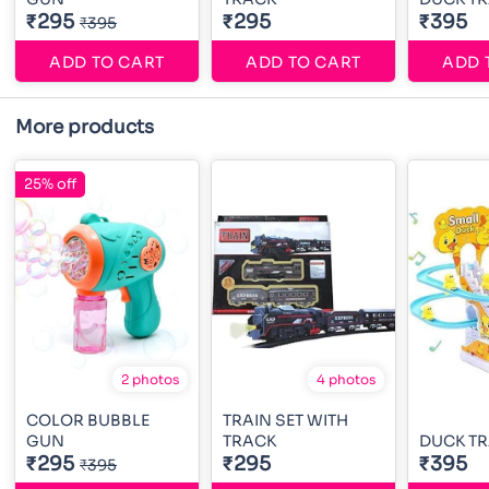
₹295
₹295
₹395
₹395
ADD TO CART
ADD TO CART
ADD 
More products
25% off
2 photos
4 photos
COLOR BUBBLE
TRAIN SET WITH
GUN
TRACK
DUCK TR
₹295
₹295
₹395
₹395