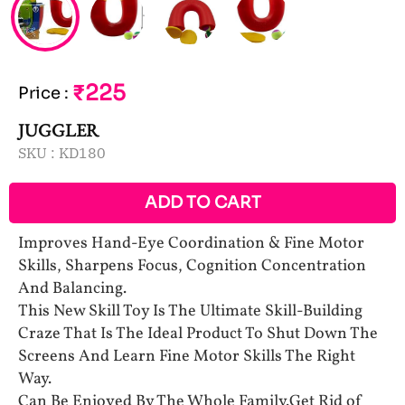
₹225
Price
:
JUGGLER
SKU :
KD180
ADD TO CART
Improves Hand-Eye Coordination & Fine Motor
Skills, Sharpens Focus, Cognition Concentration
And Balancing.
This New Skill Toy Is The Ultimate Skill-Building
Craze That Is The Ideal Product To Shut Down The
Screens And Learn Fine Motor Skills The Right
Way.
Can Be Enjoyed By The Whole Family.Get Rid of