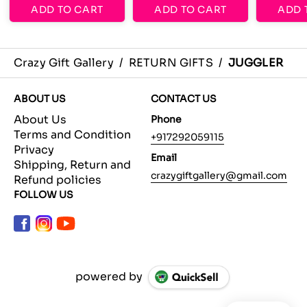
ADD TO CART
ADD TO CART
ADD 
Crazy Gift Gallery
/
RETURN GIFTS
/
JUGGLER
ABOUT US
CONTACT US
About Us
Phone
Terms and Condition
+917292059115
Privacy
Email
Shipping, Return and
crazygiftgallery@gmail.com
Refund policies
FOLLOW US
powered by