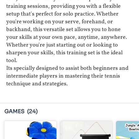
training sessions, providing you with a flexible
setup that's perfect for solo practice. Whether
you're working on your serve, forehand, or
backhand, this versatile set allows you to hone
your skills at your own pace, anytime, anywhere.
Whether you're just starting out or looking to
sharpen your skills, this training set is the ideal
tool.
Its specially designed to assist both beginners and
intermediate players in mastering their tennis
technique and strategies.
GAMES
(24)