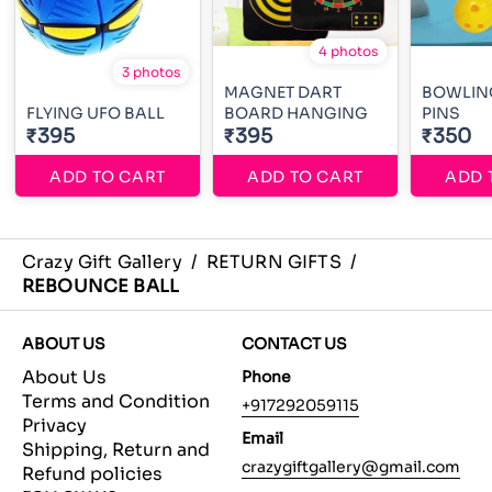
4 photos
3 photos
MAGNET DART
BOWLING
FLYING UFO BALL
BOARD HANGING
PINS
₹395
₹395
₹350
ADD TO CART
ADD TO CART
ADD 
Crazy Gift Gallery
/
RETURN GIFTS
/
REBOUNCE BALL
ABOUT US
CONTACT US
About Us
Phone
Terms and Condition
+917292059115
Privacy
Email
Shipping, Return and
crazygiftgallery@gmail.com
Refund policies