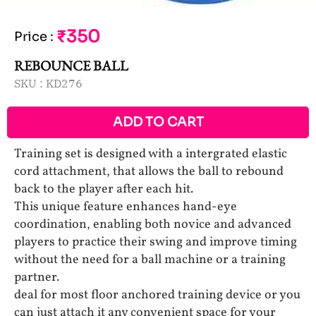
₹350
Price
:
REBOUNCE BALL
SKU :
KD276
ADD TO CART
Training set is designed with a intergrated elastic
cord attachment, that allows the ball to rebound
back to the player after each hit.
This unique feature enhances hand-eye
coordination, enabling both novice and advanced
players to practice their swing and improve timing
without the need for a ball machine or a training
partner.
deal for most floor anchored training device or you
can just attach it any convenient space for your