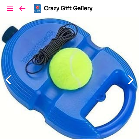
Crazy Gift Gallery