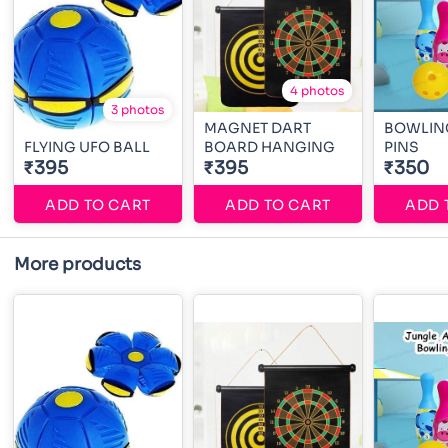
4 photos
3 photos
MAGNET DART
BOWLING
FLYING UFO BALL
BOARD HANGING
PINS
₹395
₹395
₹350
ADD TO CART
ADD TO CART
ADD 
More products