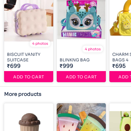
4 photos
4 photos
BISCUIT VANITY
CHARM 
SUITCASE
BLINKNG BAG
BAGS 4
₹699
₹999
₹695
ADD TO CART
ADD TO CART
ADD 
More products