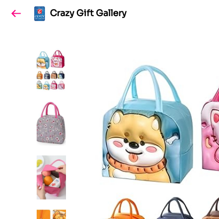
Crazy Gift Gallery