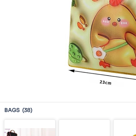
BAGS
(38)