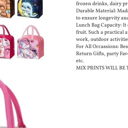
frozen drinks, dairy pr
Durable Material: Made
to ensure longevity an
Lunch Bag Capacity: It 
fruit. Such a practical
work, outdoor activities
For All Occassions: Bes
Return Gifts, party Fa
etc.
MIX PRINTS WILL BE