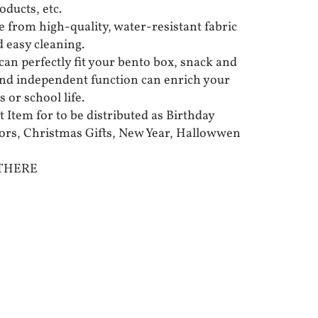
oducts, etc.
 from high-quality, water-resistant fabric
d easy cleaning.
can perfectly fit your bento box, snack and
 and independent function can enrich your
 or school life.
t Item for to be distributed as Birthday
vors, Christmas Gifts, New Year, Hallowwen
 THERE