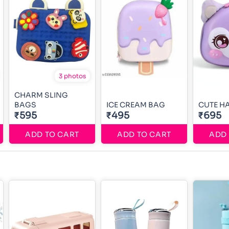
3 photos
CHARM SLING
BAGS
ICE CREAM BAG
CUTE H
₹595
₹495
₹695
ADD TO CART
ADD TO CART
ADD 