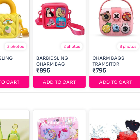
3 photos
2 photos
3 photos
SLING
BARBIE SLING
CHARM BAGS
CHARM BAG
TRAMSITOR
₹895
₹795
TO CART
ADD TO CART
ADD TO CART