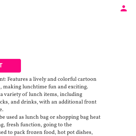
T
t: Features a lively and colorful cartoon
ve, making lunchtime fun and exciting.
a variety of lunch items, including
cks, and drinks, with an additional front
e.
 be used as lunch bag or shopping bag heat
g, fresh function, going to the
ed to pack frozen food, hot pot dishes,