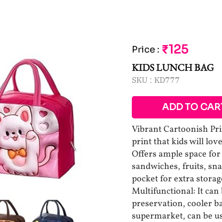
₹125
Price
:
KIDS LUNCH BAG
SKU :
KD777
ADD TO CAR
Vibrant Cartoonish Prin
print that kids will lo
Offers ample space for 
sandwiches, fruits, sna
pocket for extra storag
Multifunctional: It can
preservation, cooler ba
supermarket, can be us