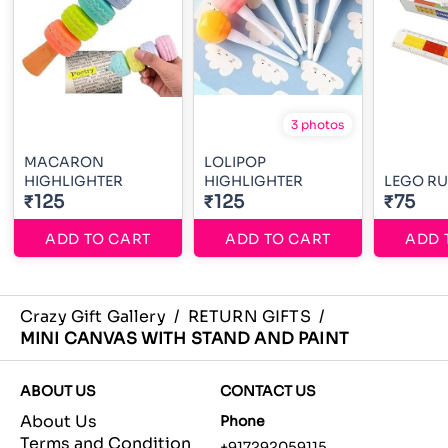
3 photos
MACARON
LOLIPOP
HIGHLIGHTER
HIGHLIGHTER
LEGO RU
₹125
₹125
₹75
ADD TO CART
ADD TO CART
ADD 
Crazy Gift Gallery
/
RETURN GIFTS
/
MINI CANVAS WITH STAND AND PAINT
ABOUT US
CONTACT US
About Us
Phone
Terms and Condition
+917292059115