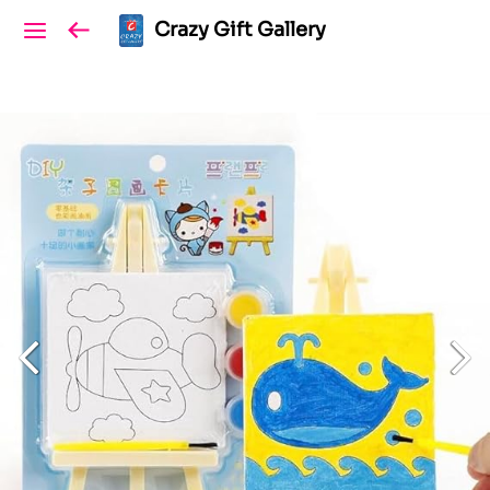
Crazy Gift Gallery