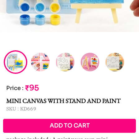
₹95
Price
:
MINI CANVAS WITH STAND AND PAINT
SKU :
KD669
ADD TO CART