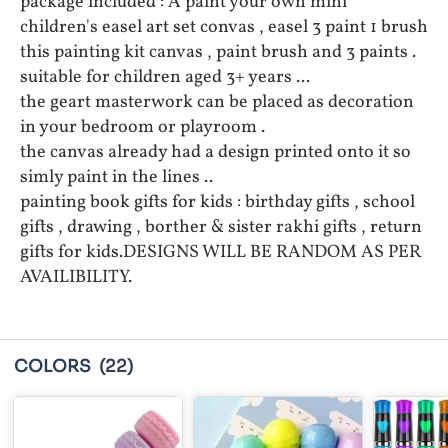
package included : A paint your own mini
children's easel art set convas , easel 3 paint 1 brush
this painting kit canvas , paint brush and 3 paints .
suitable for children aged 3+ years ...
the geart masterwork can be placed as decoration
in your bedroom or playroom .
the canvas already had a design printed onto it so
simly paint in the lines ..
painting book gifts for kids : birthday gifts , school
gifts , drawing , borther & sister rakhi gifts , return
gifts for kids.DESIGNS WILL BE RANDOM AS PER
AVAILIBILITY.
COLORS
(22)