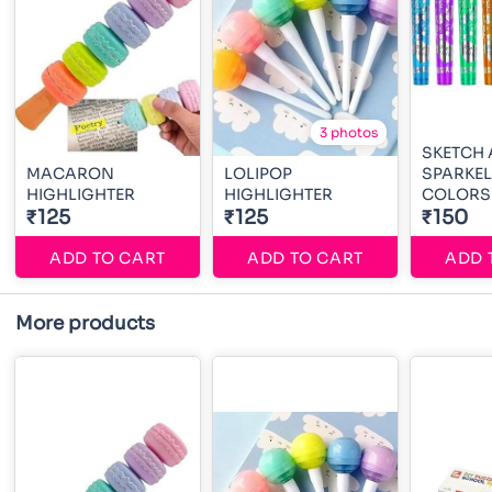
3 photos
SKETCH
MACARON
LOLIPOP
SPARKEL
HIGHLIGHTER
HIGHLIGHTER
COLORS
₹125
₹125
₹150
ADD TO CART
ADD TO CART
ADD 
More products