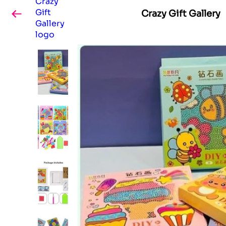
Crazy Gift Gallery