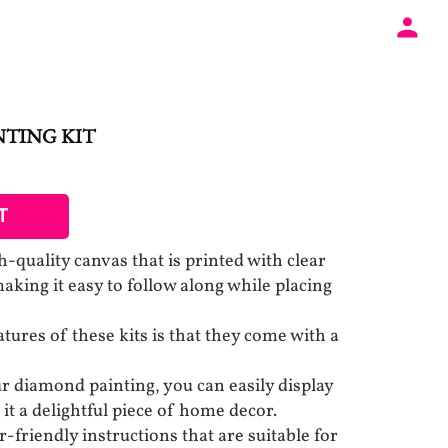
NTING KIT
T
-quality canvas that is printed with clear
aking it easy to follow along while placing
tures of these kits is that they come with a
 diamond painting, you can easily display
 it a delightful piece of home decor.
-friendly instructions that are suitable for