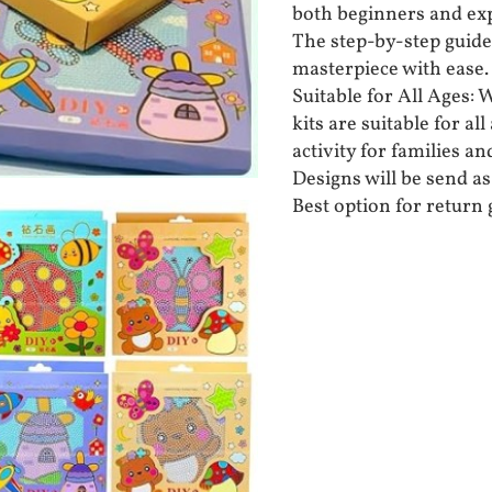
both beginners and exp
The step-by-step guide
masterpiece with ease.
Suitable for All Ages: 
kits are suitable for a
activity for families an
Designs will be send as 
Best option for return g