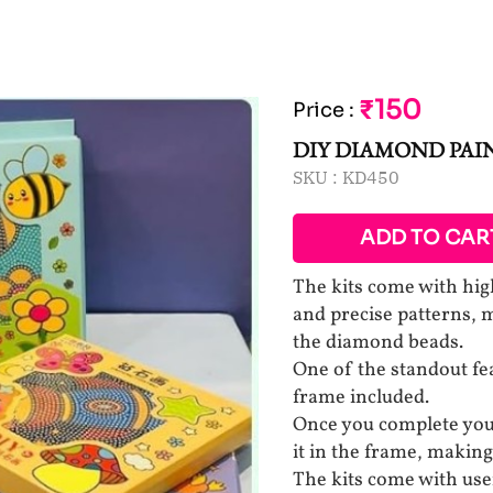
₹150
Price
:
DIY DIAMOND PAI
SKU :
KD450
ADD TO CAR
The kits come with high
and precise patterns, m
the diamond beads.
One of the standout fea
frame included.
Once you complete your
it in the frame, making
The kits come with user