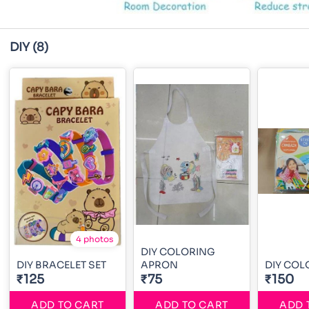
DIY
(8)
4 photos
DIY COLORING
DIY BRACELET SET
APRON
DIY COL
₹125
₹75
₹150
ADD TO CART
ADD TO CART
ADD 