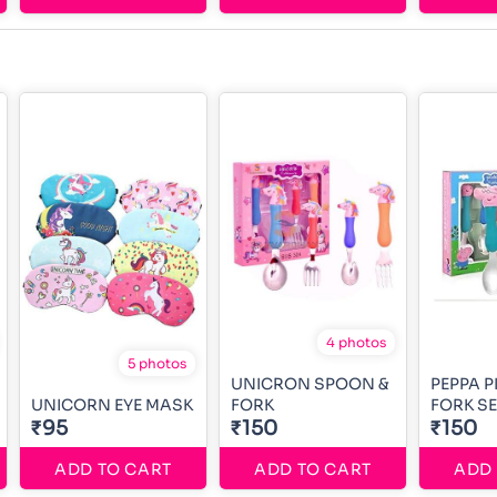
4 photos
5 photos
UNICRON SPOON &
PEPPA P
UNICORN EYE MASK
FORK
FORK SE
₹95
₹150
₹150
ADD TO CART
ADD TO CART
ADD 