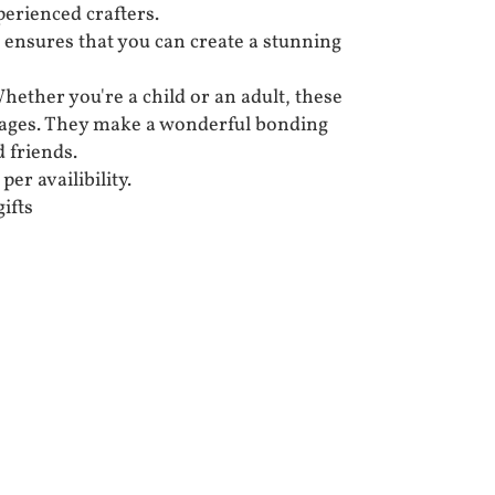
erienced crafters.
 ensures that you can create a stunning
Whether you're a child or an adult, these
ll ages. They make a wonderful bonding
d friends.
per availibility.
ifts