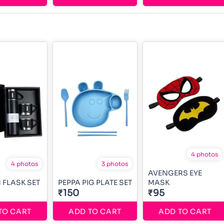
4 photos
4 photos
3 photos
AVENGERS EYE
FLASK SET
PEPPA PIG PLATE SET
MASK
₹150
₹95
TO CART
ADD TO CART
ADD TO CART