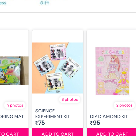
3 photos
4 photos
2 photos
SCIENCE
ORING MAT
EXPERIMENT KIT
DIY DIAMOND KIT
₹75
₹95
TO CART
ADD TO CART
ADD TO CART