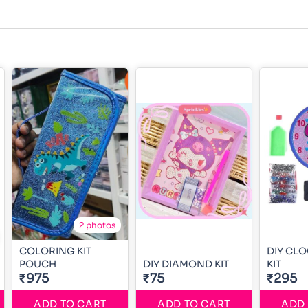
2 photos
COLORING KIT
DIY CL
POUCH
DIY DIAMOND KIT
KIT
₹975
₹75
₹295
ADD TO CART
ADD TO CART
ADD 