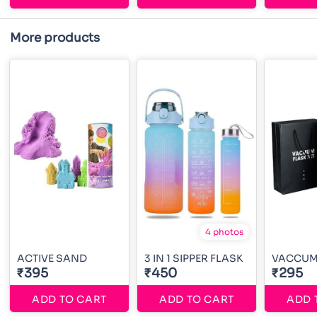
More products
4 photos
ACTIVE SAND
3 IN 1 SIPPER FLASK
VACCUM 
₹395
₹450
₹295
ADD TO CART
ADD TO CART
ADD 