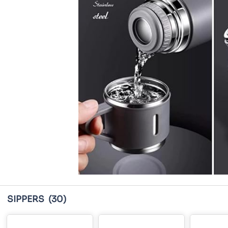
SIPPERS
(30)