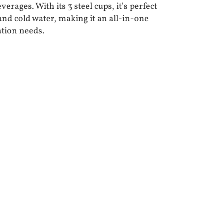
erages. With its 3 steel cups, it's perfect
 and cold water, making it an all-in-one
ation needs.