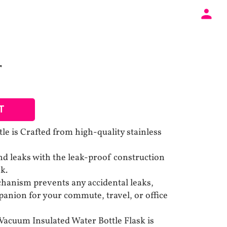
T
T
le is Crafted from high-quality stainless
and leaks with the leak-proof construction
sk.
hanism prevents any accidental leaks,
panion for your commute, travel, or office
Vacuum Insulated Water Bottle Flask is