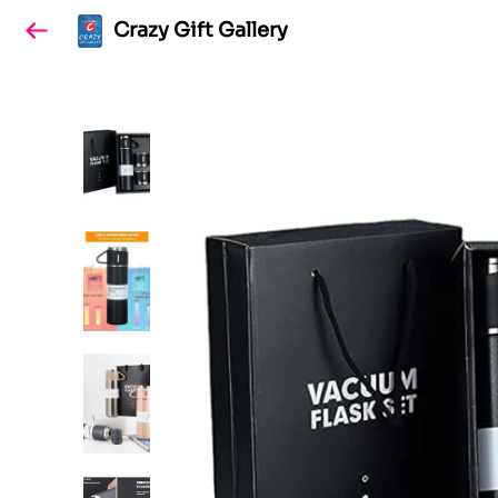
Crazy Gift Gallery