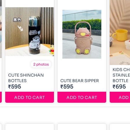
2 photos
KIDS C
CUTE SHINCHAN
STAINLE
BOTTLES
CUTE BEAR SIPPER
BOTTLE
₹595
₹595
₹695
ADD TO CART
ADD TO CART
ADD 