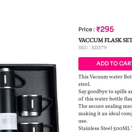
₹295
Price
:
VACCUM FLASK SE
SKU :
KD379
ADD TO CAR
This Vacuum water Bott
steel.
Say goodbye to spills 
of this water bottle fla
The secure sealing mec
making it an ideal com
use.
Stainless Steel 500ML 