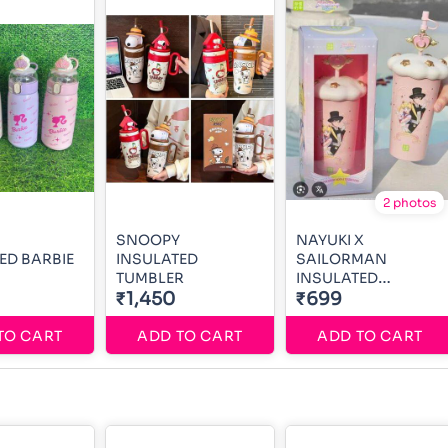
2 photos
SNOOPY
NAYUKI X
ED BARBIE
INSULATED
SAILORMAN
TUMBLER
INSULATED
₹1,450
TUMBLER
₹699
TO CART
ADD TO CART
ADD TO CART