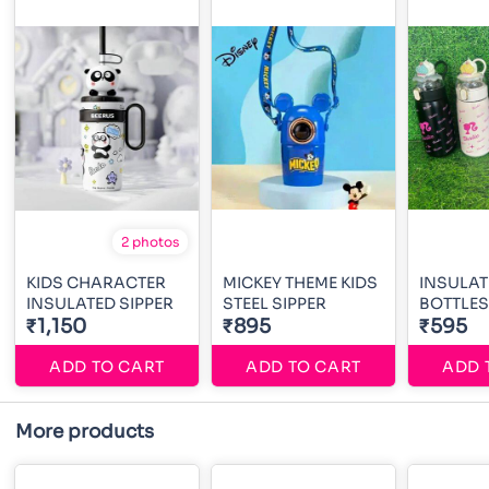
2 photos
KIDS CHARACTER
MICKEY THEME KIDS
INSULAT
INSULATED SIPPER
STEEL SIPPER
BOTTLES
₹1,150
₹895
₹595
ADD TO CART
ADD TO CART
ADD 
More products