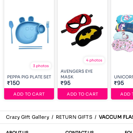
4 photos
3 photos
AVENGERS EYE
PEPPA PIG PLATE SET
MASK
UNICORN
₹150
₹95
₹95
ADD TO CART
ADD TO CART
ADD 
Crazy Gift Gallery
/
RETURN GIFTS
/
VACCUM FLA
ABOUT US
CONTACT US
FO