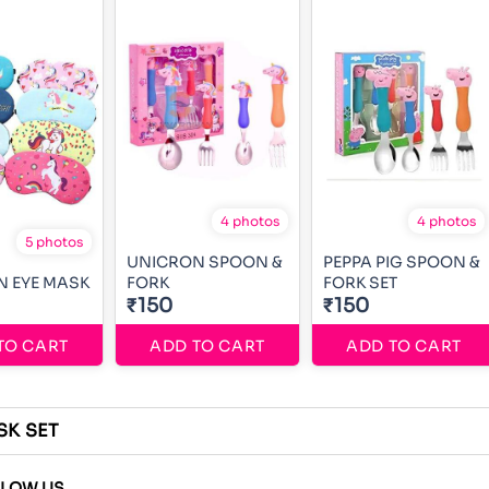
4 photos
4 photos
5 photos
UNICRON SPOON &
PEPPA PIG SPOON &
 EYE MASK
FORK
FORK SET
₹150
₹150
TO CART
ADD TO CART
ADD TO CART
SK SET
LLOW US