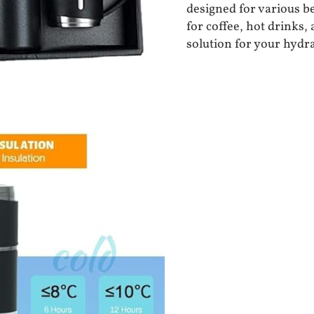
designed for various bev
for coffee, hot drinks,
solution for your hydr