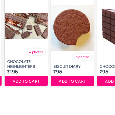
4 photos
3 photos
CHOCOLATE
HIGHLIGHTERS
BISCUIT DIARY
CHOCOL
₹195
₹95
₹95
ADD TO CART
ADD TO CART
ADD 