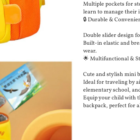
Multiple pockets for s
learn to manage their 
🔒 Durable & Convenien
Double slider design fo
Built-in elastic and b
wear.
🌟 Multifunctional & St
Cute and stylish mini b
Ideal for traveling by 
elementary school, an
Equip your child with t
backpack, perfect for a