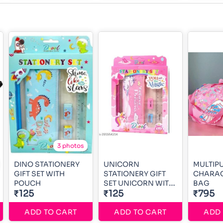
3 photos
DINO STATIONERY
UNICORN
MULTIP
GIFT SET WITH
STATIONERY GIFT
CHARAC
POUCH
SET UNICORN WITH
BAG
₹125
POUCH
₹125
₹795
ADD TO CART
ADD TO CART
ADD 