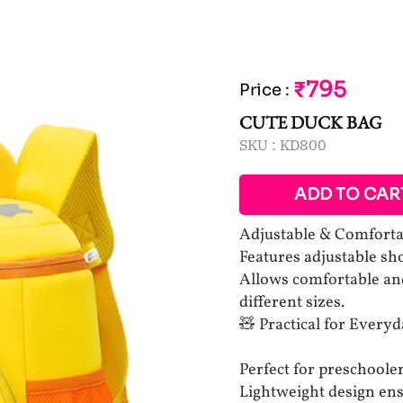
₹795
Price
:
CUTE DUCK BAG
SKU :
KD800
ADD TO CAR
Adjustable & Comforta
Features adjustable shou
Allows comfortable and
different sizes.
🧸 Practical for Everyd
Perfect for preschooler
Lightweight design ensu