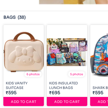
BAGS
(38)
6 photos
5 photos
KIDS VANITY
KIDS INSULATED
SUITCASE
LUNCH BAGS
SHARK 
₹595
₹695
₹595
ADD TO CART
ADD TO CART
ADD 