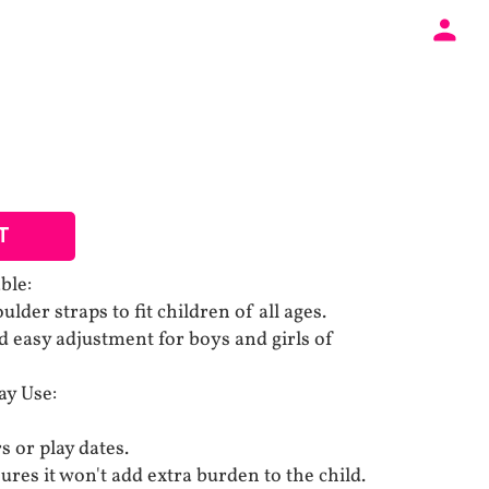
T
ble:
lder straps to fit children of all ages.
 easy adjustment for boys and girls of
ay Use:
s or play dates.
res it won't add extra burden to the child.