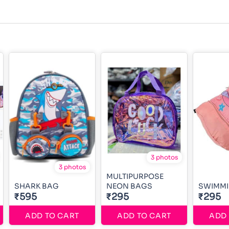
3 photos
3 photos
MULTIPURPOSE
SHARK BAG
NEON BAGS
SWIMMI
₹595
₹295
₹295
ADD TO CART
ADD TO CART
ADD 