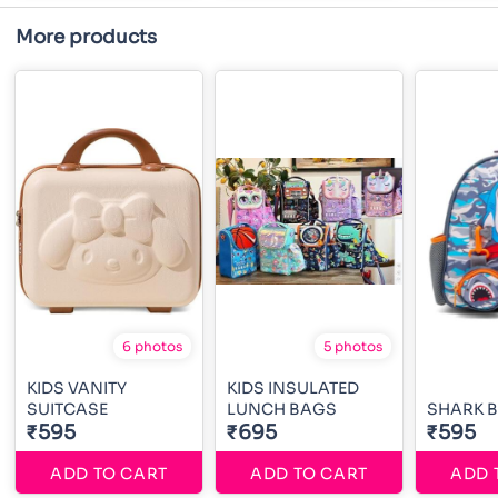
More products
6 photos
5 photos
KIDS VANITY
KIDS INSULATED
SUITCASE
LUNCH BAGS
SHARK 
₹595
₹695
₹595
ADD TO CART
ADD TO CART
ADD 