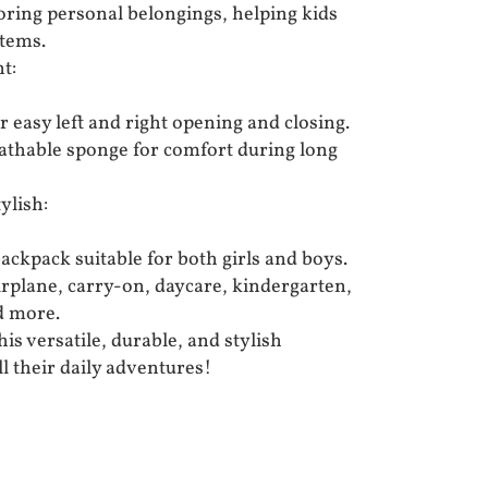
toring personal belongings, helping kids
items.
t:
r easy left and right opening and closing.
reathable sponge for comfort during long
ylish:
ackpack suitable for both girls and boys.
airplane, carry-on, daycare, kindergarten,
d more.
his versatile, durable, and stylish
ll their daily adventures!