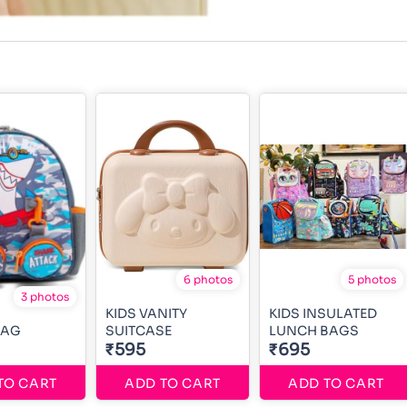
6 photos
5 photos
3 photos
KIDS VANITY
KIDS INSULATED
BAG
SUITCASE
LUNCH BAGS
₹595
₹695
TO CART
ADD TO CART
ADD TO CART