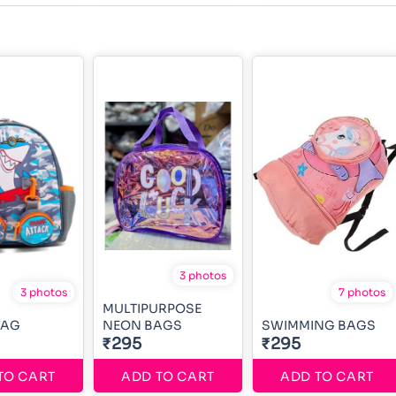
3 photos
3 photos
7 photos
MULTIPURPOSE
BAG
NEON BAGS
SWIMMING BAGS
₹295
₹295
TO CART
ADD TO CART
ADD TO CART