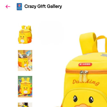
Crazy Gift Gallery