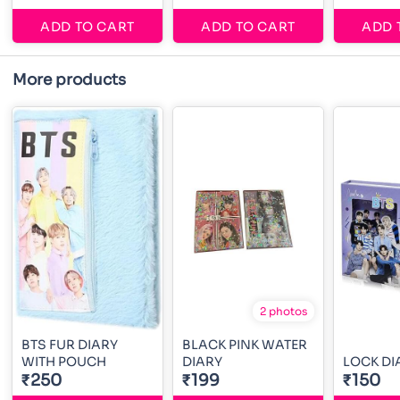
ADD TO CART
ADD TO CART
ADD 
More products
2 photos
BTS FUR DIARY
BLACK PINK WATER
WITH POUCH
DIARY
LOCK DI
₹250
₹199
₹150