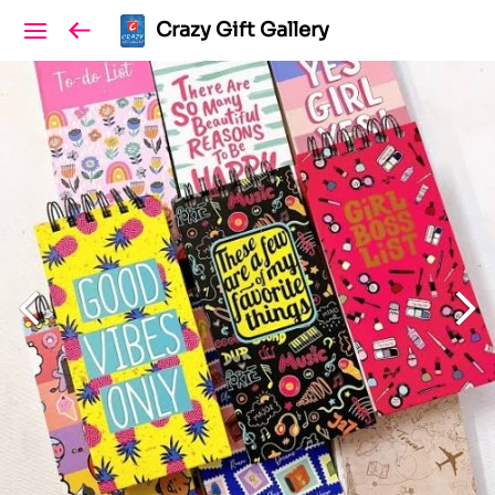
Crazy Gift Gallery