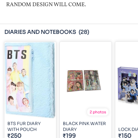
RANDOM DESIGN WILL COME.
DIARIES AND NOTEBOOKS
(28)
2 photos
BTS FUR DIARY
BLACK PINK WATER
WITH POUCH
DIARY
LOCK DI
₹250
₹199
₹150