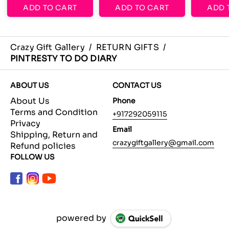
ADD TO CART
ADD TO CART
ADD 
Crazy Gift Gallery
/
RETURN GIFTS
/
PINTRESTY TO DO DIARY
ABOUT US
CONTACT US
About Us
Phone
Terms and Condition
+917292059115
Privacy
Email
Shipping, Return and
crazygiftgallery@gmail.com
Refund policies
FOLLOW US
powered by