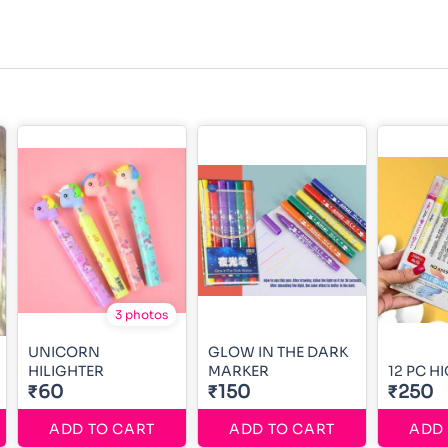
3 photos
UNICORN
GLOW IN THE DARK
HILIGHTER
MARKER
12 PC H
₹60
₹150
₹250
ADD TO CART
ADD TO CART
ADD 