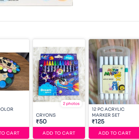
2 photos
COLOR
12 PC ACRYLIC
CRYONS
MARKER SET
₹50
₹125
TO CART
ADD TO CART
ADD TO CART