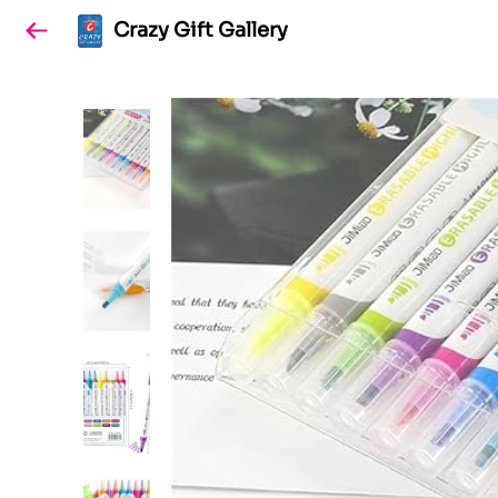
Crazy Gift Gallery