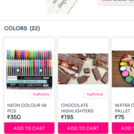
COLORS
(22)
4 photos
4 photos
NEON COLOUR 48
CHOCOLATE
WATER 
PCS
HIGHLIGHTERS
PALLET
₹350
₹195
₹75
ADD TO CART
ADD TO CART
ADD 