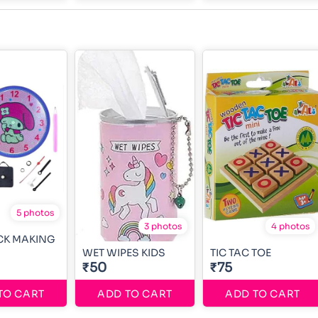
5 photos
3 photos
4 photos
CK MAKING
WET WIPES KIDS
TIC TAC TOE
₹50
₹75
TO CART
ADD TO CART
ADD TO CART