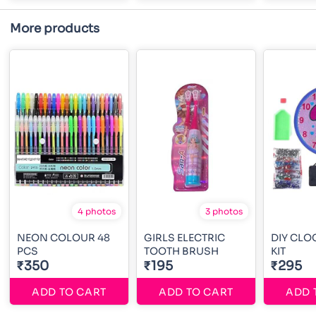
More products
4 photos
3 photos
NEON COLOUR 48
GIRLS ELECTRIC
DIY CLO
PCS
TOOTH BRUSH
KIT
₹350
₹195
₹295
ADD TO CART
ADD TO CART
ADD 