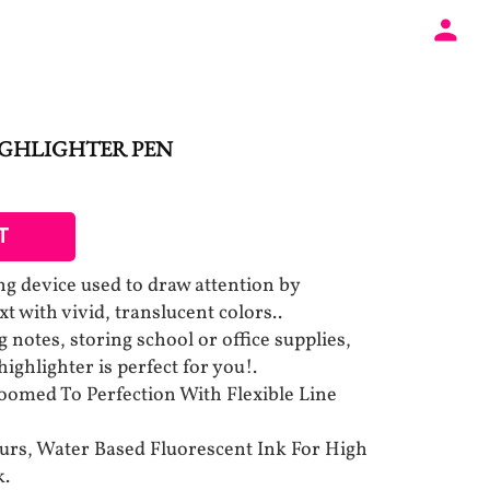
IGHLIGHTER PEN
T
ing device used to draw attention by
t with vivid, translucent colors..
notes, storing school or office supplies,
 highlighter is perfect for you!.
oomed To Perfection With Flexible Line
ours, Water Based Fluorescent Ink For High
k.