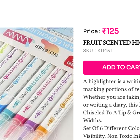
₹125
Price
:
FRUIT SCENTED H
SKU :
KD451
ADD TO CAR
A highlighter is a writ
marking portions of tex
Whether you are taking 
or writing a diary, this
Chiseled To A Tip & Gr
Widths.
Set Of 6 Different Col
Visibility, Non Toxic In