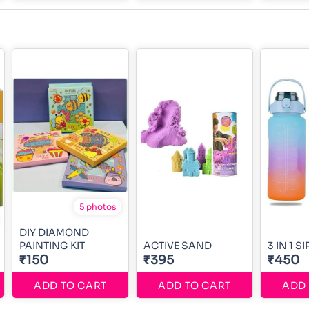
5 photos
DIY DIAMOND
PAINTING KIT
ACTIVE SAND
3 IN 1 S
₹150
₹395
₹450
ADD TO CART
ADD TO CART
ADD 