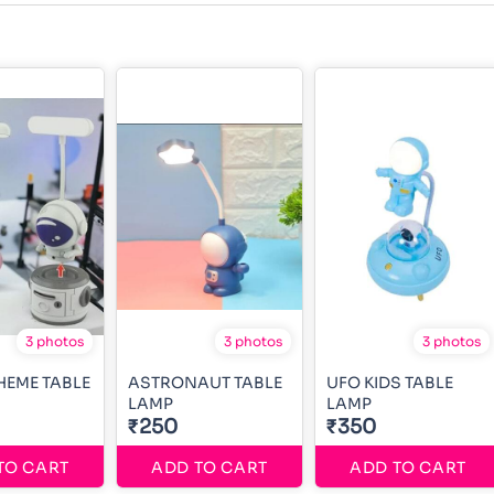
3 photos
3 photos
3 photos
HEME TABLE
ASTRONAUT TABLE
UFO KIDS TABLE
LAMP
LAMP
₹250
₹350
TO CART
ADD TO CART
ADD TO CART