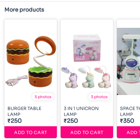
More products
5 photos
3 photos
BURGER TABLE
3 IN 1 UNICRON
SPACE T
LAMP
LAMP
LAMP
₹250
₹250
₹350
ADD TO CART
ADD TO CART
ADD 