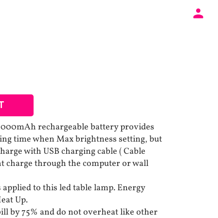
T
y 2000mAh rechargeable battery provides
hting time when Max brightness setting, but
charge with USB charging cable ( Cable
nt charge through the computer or wall
applied to this led table lamp. Energy
eat Up.
bill by 75% and do not overheat like other