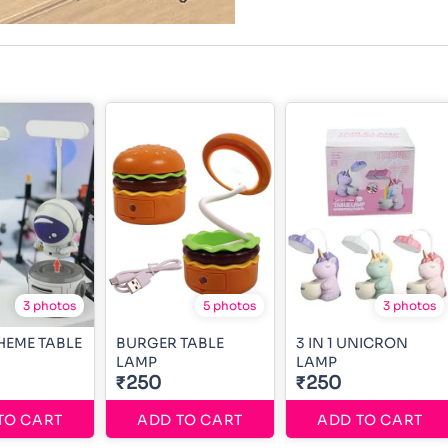
3 photos
5 photos
3 photos
HEME TABLE
BURGER TABLE
3 IN 1 UNICRON
LAMP
LAMP
₹250
₹250
TO CART
ADD TO CART
ADD TO CART