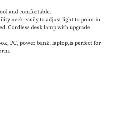
ool and comfortable.
lity neck easily to adjust light to point in
ed. Cordless desk lamp with upgrade
k, PC, power bank, laptop,is perfect for
dorm.