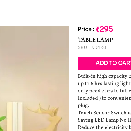
₹295
Price
:
TABLE LAMP
SKU :
KD420
ADD TO CAR
Built-in high capacit
up to 6 hrs lasting lig
only need 4hrs to full 
Included ) to convenie
plug.
Touch Sensor Switch is 
Saving LED Lamp No H
Reduce the electricity 