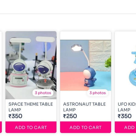
3 photos
3 photos
SPACE THEME TABLE
ASTRONAUT TABLE
UFO KID
LAMP
LAMP
LAMP
₹350
₹250
₹350
ADD TO CART
ADD TO CART
ADD 