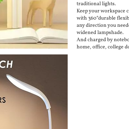
traditional lights.
Keep your workspace c
with 360°durable flexibi
any direction you need
widened lampshade.
And charged by noteboo
home, office, college 