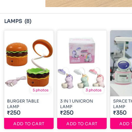
LAMPS
(8)
5 photos
3 photos
BURGER TABLE
3 IN 1 UNICRON
SPACE T
LAMP
LAMP
LAMP
₹250
₹250
₹350
ADD TO CART
ADD TO CART
ADD 