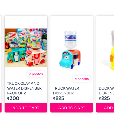
3 photos
4 photos
TRUCK CLAY AND
WATER DISPENSER
TRUCK WATER
DUCK W
PACK OF 2
DISPENSER
DISPEN
₹300
₹225
₹225
ADD TO CART
ADD TO CART
ADD 