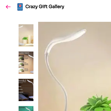
Crazy Gift Gallery