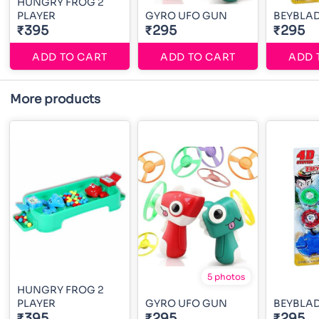
HUNGRY FROG 2
PLAYER
GYRO UFO GUN
BEYBLA
₹395
₹295
₹295
ADD TO CART
ADD TO CART
ADD 
More products
5 photos
HUNGRY FROG 2
PLAYER
GYRO UFO GUN
BEYBLA
₹395
₹295
₹295