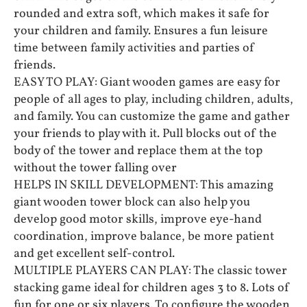
rounded and extra soft, which makes it safe for
your children and family. Ensures a fun leisure
time between family activities and parties of
friends.
EASY TO PLAY: Giant wooden games are easy for
people of all ages to play, including children, adults,
and family. You can customize the game and gather
your friends to play with it. Pull blocks out of the
body of the tower and replace them at the top
without the tower falling over
HELPS IN SKILL DEVELOPMENT: This amazing
giant wooden tower block can also help you
develop good motor skills, improve eye-hand
coordination, improve balance, be more patient
and get excellent self-control.
MULTIPLE PLAYERS CAN PLAY: The classic tower
stacking game ideal for children ages 3 to 8. Lots of
fun for one or six players. To configure the wooden