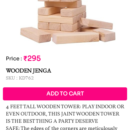
₹295
Price
:
WOODEN JENGA
SKU :
KD762
ADD TO CART
4 FEET TALL WOODEN TOWER: PLAY INDOOR OR
EVEN OUTDOOR, THIS JAINT WOODEN TOWER
IS THE BEST THING A PARTY DESERVE
SAFE: The edges of the corners are meticulously