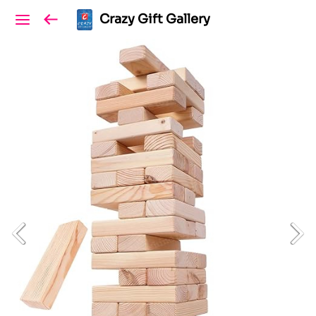
Crazy Gift Gallery