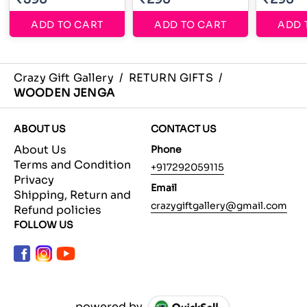
ADD TO CART
ADD TO CART
ADD 
Crazy Gift Gallery
/
RETURN GIFTS
/
WOODEN JENGA
ABOUT US
CONTACT US
About Us
Phone
Terms and Condition
+917292059115
Privacy
Email
Shipping, Return and
crazygiftgallery@gmail.com
Refund policies
FOLLOW US
powered by