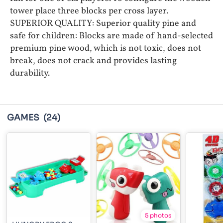
tower place three blocks per cross layer.
SUPERIOR QUALITY: Superior quality pine and
safe for children: Blocks are made of hand-selected
premium pine wood, which is not toxic, does not
break, does not crack and provides lasting
durability.
GAMES
(24)
5 photos