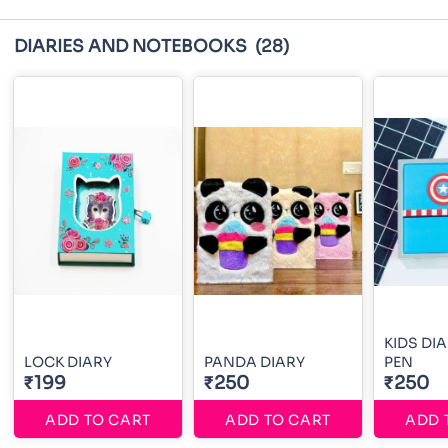
DIARIES AND NOTEBOOKS
(28)
KIDS DI
LOCK DIARY
PANDA DIARY
PEN
₹199
₹250
₹250
ADD TO CART
ADD TO CART
ADD 