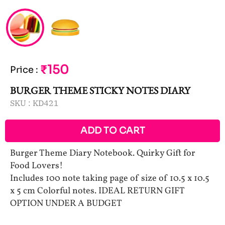
₹150
Price
:
BURGER THEME STICKY NOTES DIARY
SKU :
KD421
ADD TO CART
Burger Theme Diary Notebook. Quirky Gift for
Food Lovers!
Includes 100 note taking page of size of 10.5 x 10.5
x 5 cm Colorful notes. IDEAL RETURN GIFT
OPTION UNDER A BUDGET