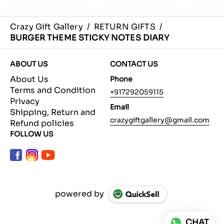
Crazy Gift Gallery
/
RETURN GIFTS
/
BURGER THEME STICKY NOTES DIARY
ABOUT US
CONTACT US
About Us
Phone
Terms and Condition
+917292059115
Privacy
Email
Shipping, Return and
crazygiftgallery@gmail.com
Refund policies
FOLLOW US
powered by
CHAT