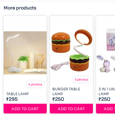
More products
5 photos
4 photos
BURGER TABLE
3 IN 1 U
TABLE LAMP
LAMP
LAMP
₹295
₹250
₹250
ADD TO CART
ADD TO CART
ADD 