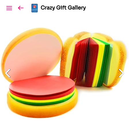
Crazy Gift Gallery