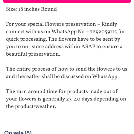
Size: 18 inches Round
For your special Flowers preservation – Kindly
connect with us on WhatsApp No – 7292059115 for
quick processing. The flowers have to be sent by
you to our store address within ASAP to ensure a
beautiful preservation.
The entire process of how to send the flowers to us
and thereafter shall be discussed on WhatsApp
The turn around time for products made out of
your flowers is generally 25-40 days depending on
the product/weather.
On sale
(8)