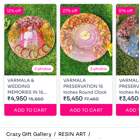
12% off
27% off
31% off
2 photos
3 photos
VARMALA &
VARMALA
VARMAL
WEDDING
PRESERVATION 16
PRESERV
MEMORIES IN 16
inches Round Clock
inches R
inches Round
₹4,950
₹5,450
₹3,450
₹5,650
₹7,450
ADD TO CART
ADD TO CART
ADD 
Crazy Gift Gallery
/
RESIN ART
/