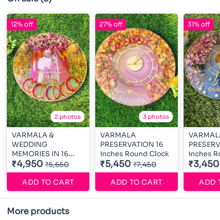
12% off
27% off
31% off
2 photos
3 photos
VARMALA &
VARMALA
VARMAL
WEDDING
PRESERVATION 16
PRESERV
MEMORIES IN 16
inches Round Clock
inches R
inches Round
₹4,950
₹5,450
₹3,450
₹5,650
₹7,450
ADD TO CART
ADD TO CART
ADD 
More products