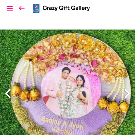
Crazy Gift Gallery