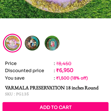
Price
:
₹8,450
₹6,950
Discounted price
:
You save
:
₹1,500 (18% off)
VARMALA PRESERVATION 18 inches Round
SKU :
PG135
ADD TO CART