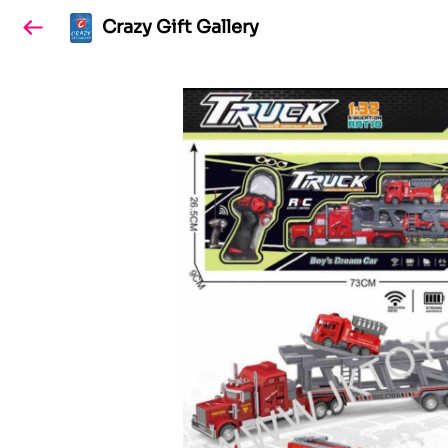
Crazy Gift Gallery