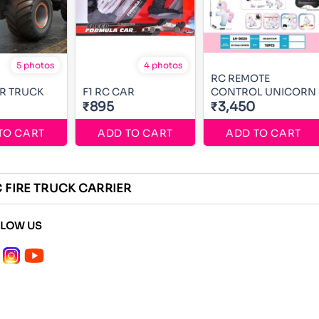
5 photos
4 photos
RC REMOTE
R TRUCK
F1 RC CAR
CONTROL UNICORN
₹895
₹3,450
TO CART
ADD TO CART
ADD TO CART
C FIRE TRUCK CARRIER
LLOW US