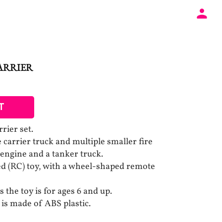
ARRIER
T
rier set.
e carrier truck and multiple smaller fire
e engine and a tanker truck.
led (RC) toy, with a wheel-shaped remote
 the toy is for ages 6 and up.
is made of ABS plastic.