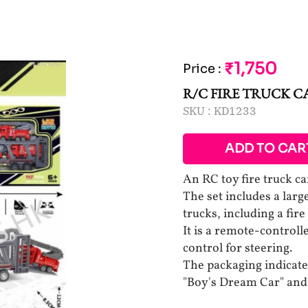
₹1,750
Price
:
R/C FIRE TRUCK C
SKU :
KD1233
ADD TO CAR
An RC toy fire truck car
The set includes a larg
trucks, including a fir
It is a remote-control
control for steering.
The packaging indicates
"Boy's Dream Car" and 