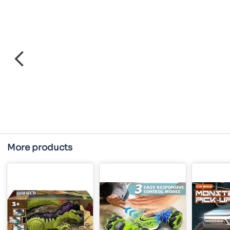
More products