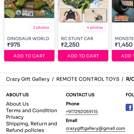
2 photos
4 photos
DINOSAUR WORLD
RC STUNT CAR
MONSTE
₹975
₹2,250
₹1,450
ADD TO CART
ADD TO CART
ADD 
Crazy Gift Gallery
/
REMOTE CONTROL TOYS
/
R/
ABOUT US
CONTACT US
FO
About Us
Phone
Terms and Condition
+917292059115
Privacy
Email
Shipping, Return and
crazygiftgallery@gmail.com
Refund policies