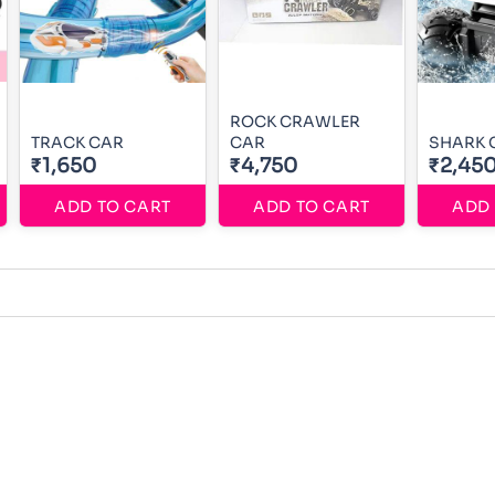
ROCK CRAWLER
TRACK CAR
CAR
SHARK 
₹1,650
₹4,750
₹2,45
ADD TO CART
ADD TO CART
ADD 