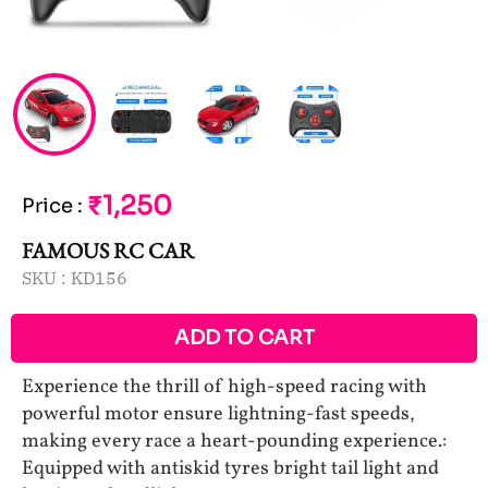
₹1,250
Price
:
FAMOUS RC CAR
SKU :
KD156
ADD TO CART
Experience the thrill of high-speed racing with
powerful motor ensure lightning-fast speeds,
making every race a heart-pounding experience.:
Equipped with antiskid tyres bright tail light and