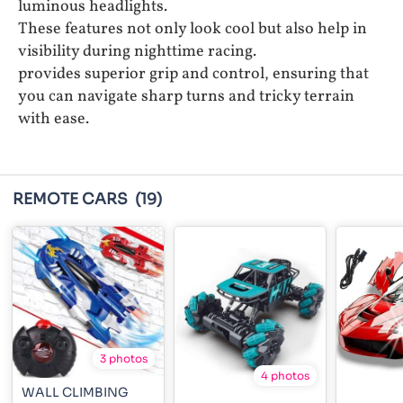
luminous headlights.
These features not only look cool but also help in
visibility during nighttime racing.
provides superior grip and control, ensuring that
you can navigate sharp turns and tricky terrain
with ease.
REMOTE CARS
(19)
3 photos
4 photos
WALL CLIMBING