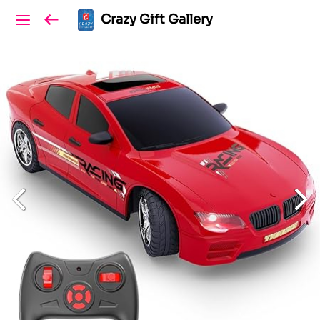
Crazy Gift Gallery