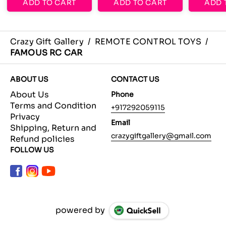
ADD TO CART
ADD TO CART
ADD 
Crazy Gift Gallery
/
REMOTE CONTROL TOYS
/
FAMOUS RC CAR
ABOUT US
CONTACT US
About Us
Phone
Terms and Condition
+917292059115
Privacy
Email
Shipping, Return and
crazygiftgallery@gmail.com
Refund policies
FOLLOW US
powered by