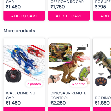
CAR
OFF ROAD RC CAR
RC SUPE
₹1,450
₹1,750
₹795
ADD TO CART
ADD TO CART
ADD 
More products
3 photos
6 photos
WALL CLIMBING
DINOSAUR REMOTE
CAR
CONTROL
RC DIN
₹1,450
₹2,250
₹1,850