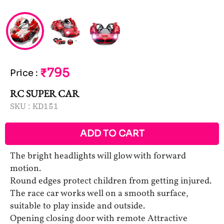
₹795
Price
:
RC SUPER CAR
SKU :
KD151
ADD TO CART
The bright headlights will glow with forward
motion.
Round edges protect children from getting injured.
The race car works well on a smooth surface,
suitable to play inside and outside.
Opening closing door with remote Attractive