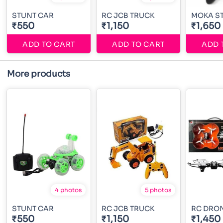
STUNT CAR
RC JCB TRUCK
MOKA S
₹550
₹1,150
₹1,650
ADD TO CART
ADD TO CART
ADD 
More products
4 photos
5 photos
STUNT CAR
RC JCB TRUCK
RC DRO
₹550
₹1,150
₹1,450