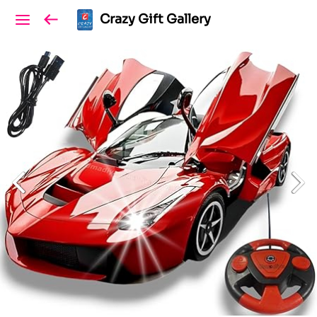
Crazy Gift Gallery