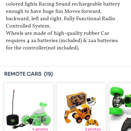
colored lights Racing Sound rechargeable battery
enough to have huge fun Moves forward,
backward, left and right. Fully Functional Radio
Controlled System.
Wheels are made of high-quality rubber Car
requires 4 aa batteries (included) & 2aa batteries
for the controller(not included).
REMOTE CARS
(19)
4 photos
5 photos