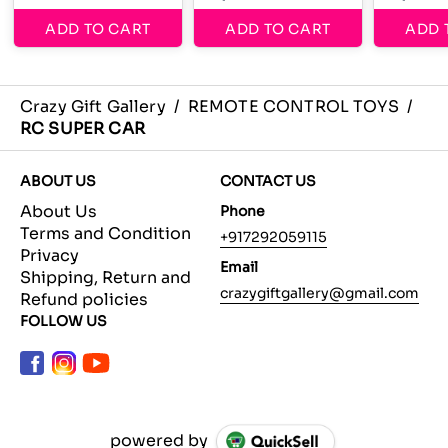
ADD TO CART
ADD TO CART
ADD 
Crazy Gift Gallery
/
REMOTE CONTROL TOYS
/
RC SUPER CAR
ABOUT US
CONTACT US
About Us
Phone
Terms and Condition
+917292059115
Privacy
Email
Shipping, Return and
crazygiftgallery@gmail.com
Refund policies
FOLLOW US
powered by