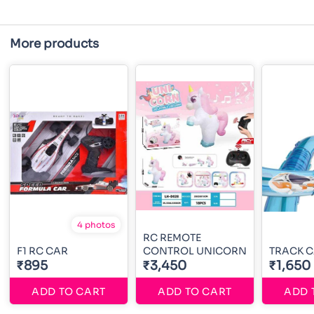
More products
4 photos
RC REMOTE
F1 RC CAR
CONTROL UNICORN
TRACK 
₹895
₹3,450
₹1,650
ADD TO CART
ADD TO CART
ADD 