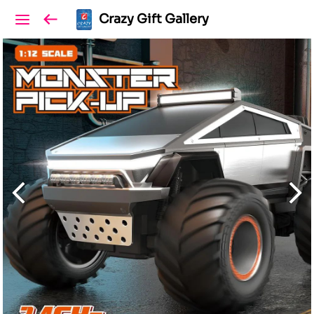
Crazy Gift Gallery