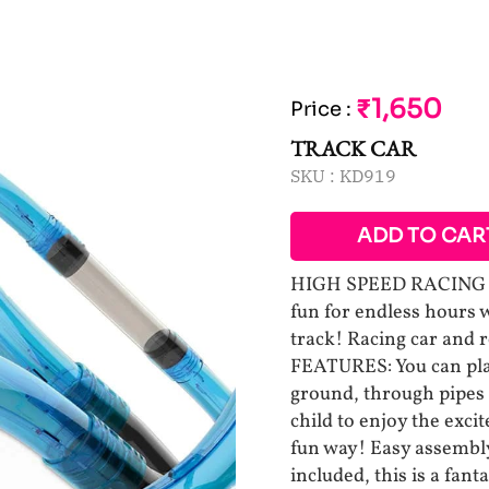
₹1,650
Price
:
TRACK CAR
SKU :
KD919
ADD TO CAR
HIGH SPEED RACING TR
fun for endless hours w
track! Racing car and 
FEATURES: You can plac
ground, through pipes
child to enjoy the exc
fun way! Easy assembly
included, this is a fant