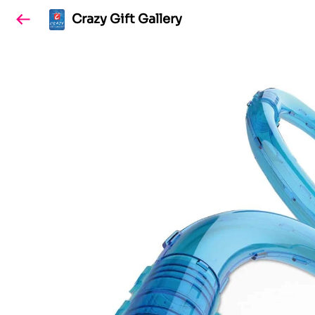
Crazy Gift Gallery