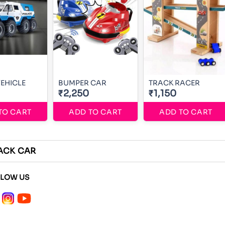
VEHICLE
BUMPER CAR
TRACK RACER
₹2,250
₹1,150
TO CART
ADD TO CART
ADD TO CART
ACK CAR
LLOW US