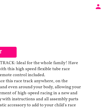
T
ACK: Ideal for the whole family! Have
ith this high speed flexible tube race
remote control included.
e this race track anywhere, on the
 and even around your body, allowing your
itement of high-speed racing in a new and
 with instructions and all assembly parts
astic accessory to add to your child's race