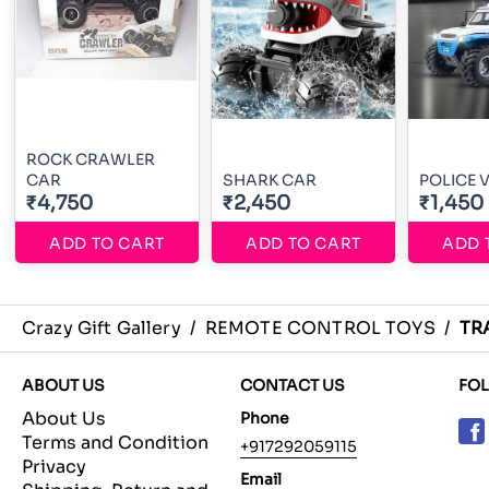
ROCK CRAWLER
CAR
SHARK CAR
POLICE 
₹4,750
₹2,450
₹1,450
ADD TO CART
ADD TO CART
ADD 
Crazy Gift Gallery
/
REMOTE CONTROL TOYS
/
TR
ABOUT US
CONTACT US
FO
About Us
Phone
Terms and Condition
+917292059115
Privacy
Email