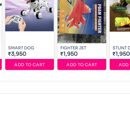
SMART DOG
FIGHTER JET
STUNT 
₹3,950
₹1,950
₹1,950
ADD TO CART
ADD TO CART
ADD 