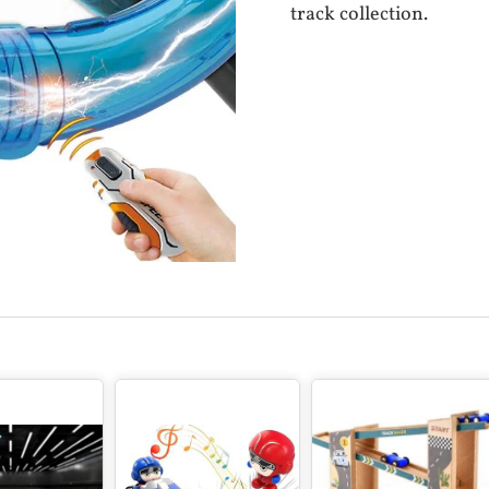
track collection.