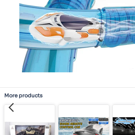
More products