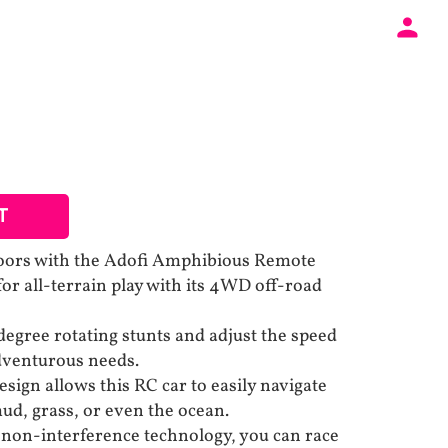
T
doors with the Adofi Amphibious Remote
or all-terrain play with its 4WD off-road
degree rotating stunts and adjust the speed
adventurous needs.
sign allows this RC car to easily navigate
ud, grass, or even the ocean.
non-interference technology, you can race