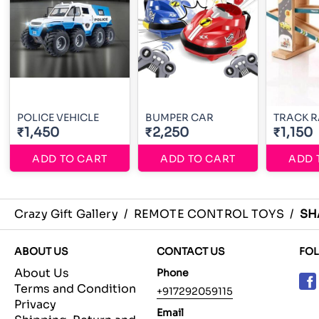
POLICE VEHICLE
BUMPER CAR
TRACK 
₹1,450
₹2,250
₹1,150
ADD TO CART
ADD TO CART
ADD 
Crazy Gift Gallery
/
REMOTE CONTROL TOYS
/
SH
ABOUT US
CONTACT US
FO
About Us
Phone
Terms and Condition
+917292059115
Privacy
Email