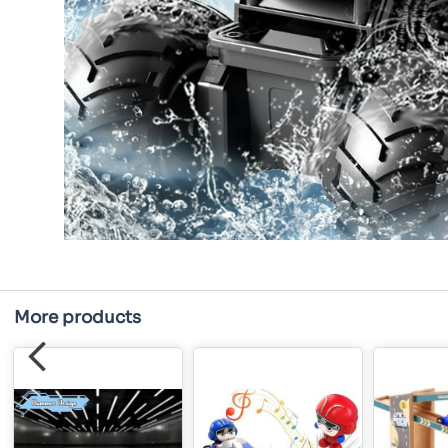
More products