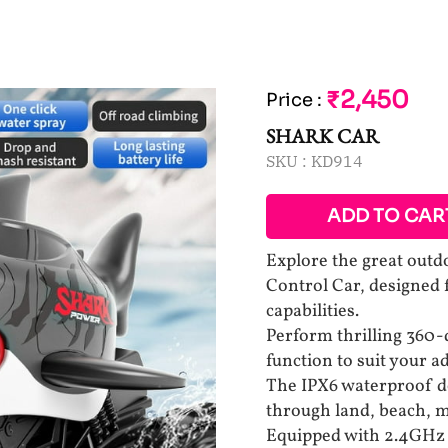
₹2,450
Price
:
SHARK CAR
SKU :
KD914
ADD TO CAR
Explore the great out
Control Car, designed f
capabilities.
Perform thrilling 360-
function to suit your 
The IPX6 waterproof de
through land, beach, m
Equipped with 2.4GHz 