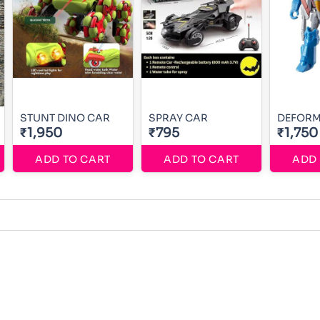
STUNT DINO CAR
SPRAY CAR
DEFORM
₹1,950
₹795
₹1,750
ADD TO CART
ADD TO CART
ADD 