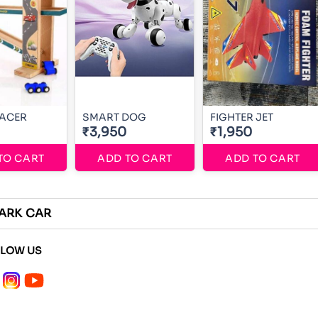
RACER
SMART DOG
FIGHTER JET
₹3,950
₹1,950
TO CART
ADD TO CART
ADD TO CART
ARK CAR
LLOW US