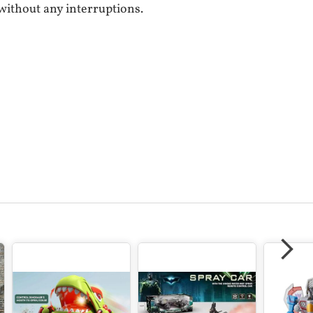
without any interruptions.