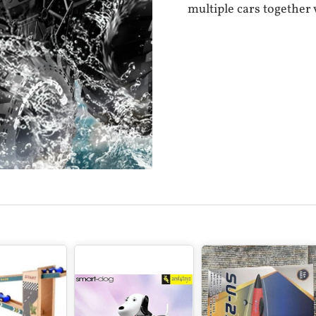
multiple cars together 