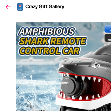
Crazy Gift Gallery