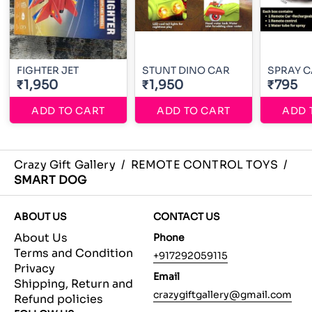
FIGHTER JET
STUNT DINO CAR
SPRAY 
₹1,950
₹1,950
₹795
ADD TO CART
ADD TO CART
ADD 
Crazy Gift Gallery
/
REMOTE CONTROL TOYS
/
SMART DOG
ABOUT US
CONTACT US
About Us
Phone
Terms and Condition
+917292059115
Privacy
Email
Shipping, Return and
crazygiftgallery@gmail.com
Refund policies