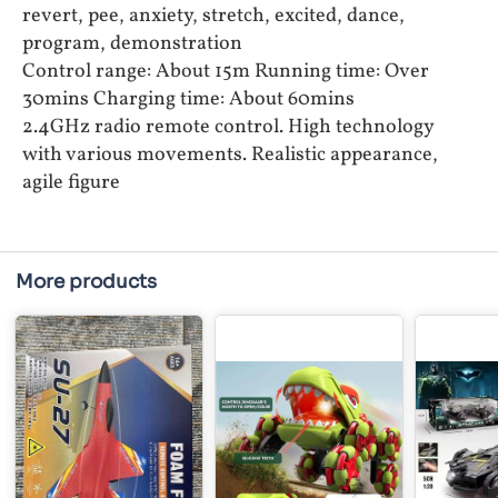
revert, pee, anxiety, stretch, excited, dance,
program, demonstration
Control range: About 15m Running time: Over
30mins Charging time: About 60mins
2.4GHz radio remote control. High technology
with various movements. Realistic appearance,
agile figure
More products