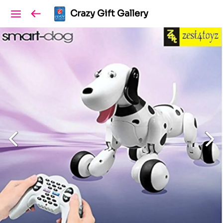
Crazy Gift Gallery