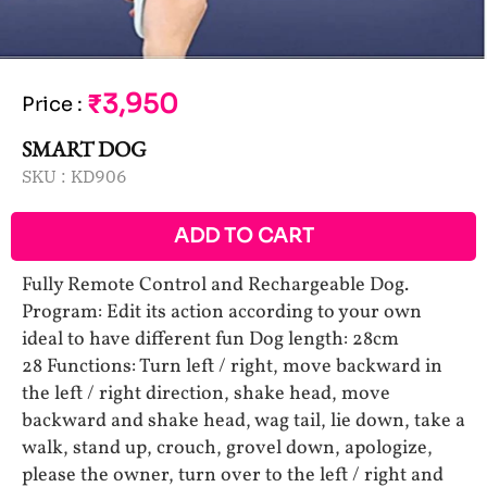
₹3,950
Price
:
SMART DOG
SKU :
KD906
ADD TO CART
Fully Remote Control and Rechargeable Dog.
Program: Edit its action according to your own
ideal to have different fun Dog length: 28cm
28 Functions: Turn left / right, move backward in
the left / right direction, shake head, move
backward and shake head, wag tail, lie down, take a
walk, stand up, crouch, grovel down, apologize,
please the owner, turn over to the left / right and