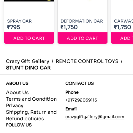
SPRAY CAR
DEFORMATION CAR
CARWA
₹795
₹1,750
₹1,750
ADD TO CART
ADD TO CART
ADD 
Crazy Gift Gallery
/
REMOTE CONTROL TOYS
/
STUNT DINO CAR
ABOUT US
CONTACT US
About Us
Phone
Terms and Condition
+917292059115
Privacy
Email
Shipping, Return and
crazygiftgallery@gmail.com
Refund policies
FOLLOW US