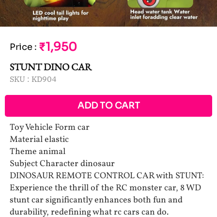
₹1,950
Price
:
STUNT DINO CAR
SKU :
KD904
ADD TO CART
Toy Vehicle Form car
Material elastic
Theme animal
Subject Character dinosaur
DINOSAUR REMOTE CONTROL CAR with STUNT:
Experience the thrill of the RC monster car, 8 WD
stunt car significantly enhances both fun and
durability, redefining what rc cars can do.