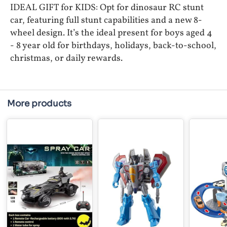
IDEAL GIFT for KIDS: Opt for dinosaur RC stunt
car, featuring full stunt capabilities and a new 8-
wheel design. It’s the ideal present for boys aged 4
- 8 year old for birthdays, holidays, back-to-school,
christmas, or daily rewards.
More products