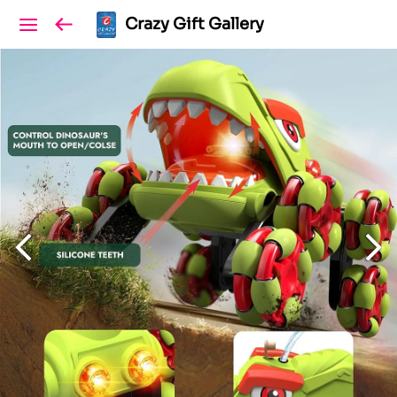
Crazy Gift Gallery