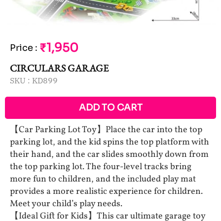
₹1,950
Price
:
CIRCULARS GARAGE
SKU :
KD899
ADD TO CART
【Car Parking Lot Toy】Place the car into the top
parking lot, and the kid spins the top platform with
their hand, and the car slides smoothly down from
the top parking lot. The four-level tracks bring
more fun to children, and the included play mat
provides a more realistic experience for children.
Meet your child’s play needs.
【Ideal Gift for Kids】This car ultimate garage toy