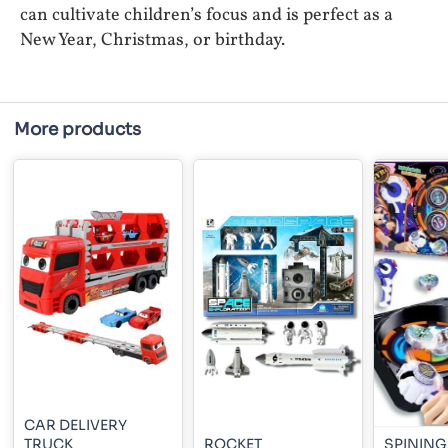
can cultivate children’s focus and is perfect as a
New Year, Christmas, or birthday.
More products
CAR DELIVERY
TRUCK
ROCKET
SPINING