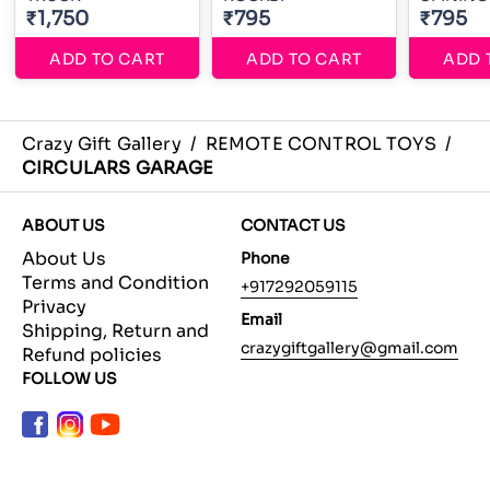
₹1,750
₹795
₹795
ADD TO CART
ADD TO CART
ADD 
Crazy Gift Gallery
/
REMOTE CONTROL TOYS
/
CIRCULARS GARAGE
ABOUT US
CONTACT US
About Us
Phone
Terms and Condition
+917292059115
Privacy
Email
Shipping, Return and
crazygiftgallery@gmail.com
Refund policies
FOLLOW US