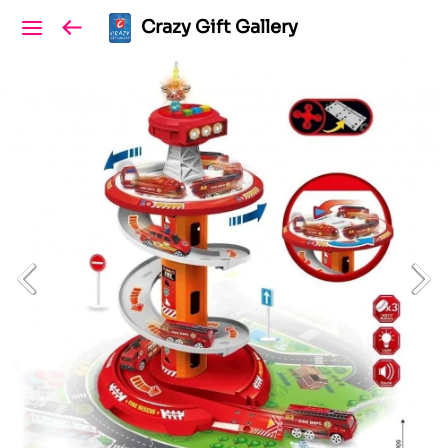
Crazy Gift Gallery