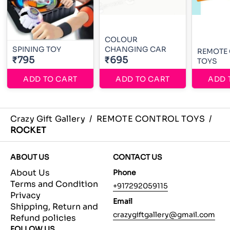
COLOUR
SPINING TOY
CHANGING CAR
REMOTE
₹795
₹695
TOYS
ADD TO CART
ADD TO CART
ADD 
Crazy Gift Gallery
/
REMOTE CONTROL TOYS
/
ROCKET
ABOUT US
CONTACT US
About Us
Phone
Terms and Condition
+917292059115
Privacy
Email
Shipping, Return and
crazygiftgallery@gmail.com
Refund policies
FOLLOW US