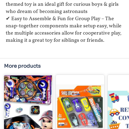
themed toy is an ideal gift for curious boys & girls
who dream of becoming astronauts
✔ Easy to Assemble & Fun for Group Play – The
snap-together components make setup easy, while
the multiple accessories allow for cooperative play,
making it a great toy for siblings or friends.
More products