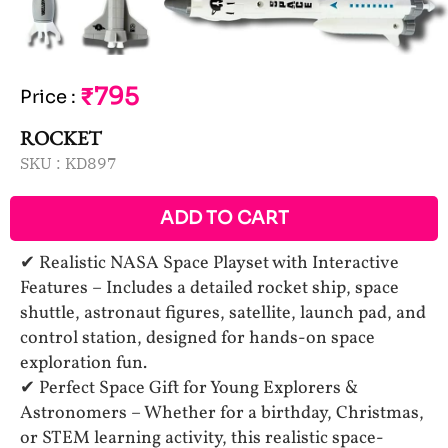
₹795
Price
:
ROCKET
SKU :
KD897
ADD TO CART
✔ Realistic NASA Space Playset with Interactive
Features – Includes a detailed rocket ship, space
shuttle, astronaut figures, satellite, launch pad, and
control station, designed for hands-on space
exploration fun.
✔ Perfect Space Gift for Young Explorers &
Astronomers – Whether for a birthday, Christmas,
or STEM learning activity, this realistic space-