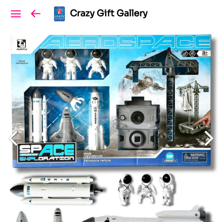
Crazy Gift Gallery