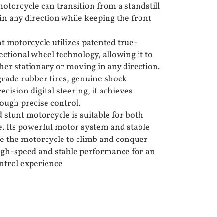
motorcycle can transition from a standstill
in any direction while keeping the front
t motorcycle utilizes patented true-
ctional wheel technology, allowing it to
er stationary or moving in any direction.
rade rubber tires, genuine shock
cision digital steering, it achieves
ough precise control.
 stunt motorcycle is suitable for both
. Its powerful motor system and stable
le the motorcycle to climb and conquer
high-speed and stable performance for an
ntrol experience