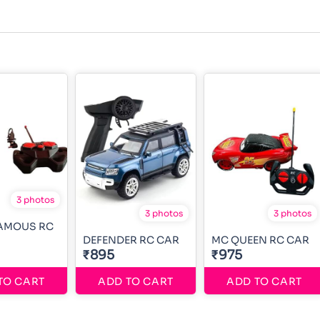
3 photos
3 photos
3 photos
FAMOUS RC
DEFENDER RC CAR
MC QUEEN RC CAR
₹895
₹975
TO CART
ADD TO CART
ADD TO CART