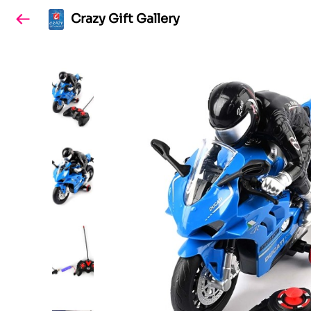
Crazy Gift Gallery