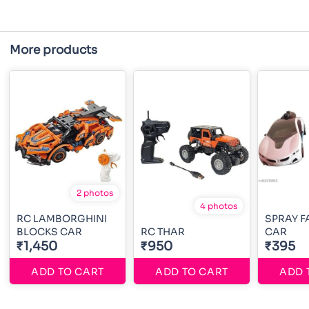
More products
2 photos
4 photos
RC LAMBORGHINI
SPRAY 
BLOCKS CAR
RC THAR
CAR
₹1,450
₹950
₹395
ADD TO CART
ADD TO CART
ADD 