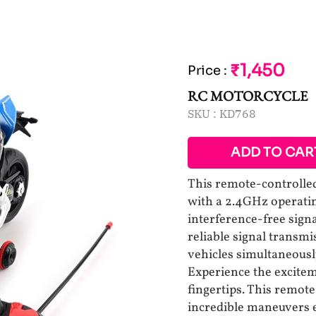
₹1,450
Price
:
RC MOTORCYCLE
SKU :
KD768
ADD TO CAR
This remote-controlled
with a 2.4GHz operatin
interference-free sign
reliable signal transm
vehicles simultaneousl
Experience the excitem
fingertips. This remot
incredible maneuvers ef