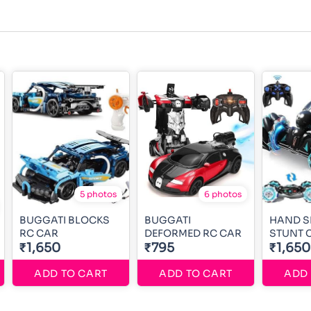
5 photos
6 photos
BUGGATI BLOCKS
BUGGATI
HAND S
RC CAR
DEFORMED RC CAR
STUNT 
₹1,650
₹795
₹1,650
ADD TO CART
ADD TO CART
ADD 