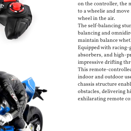
on the controller, the 
to a wheelie and move 
wheel in the air.
The self-balancing stun
balancing and omnidire
maintain balance wheth
Equipped with racing-g
absorbers, and high-pre
impressive drifting thr
This remote-controlled
indoor and outdoor use
chassis structure enab
obstacles, delivering 
exhilarating remote co