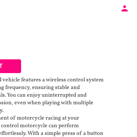
T
 vehicle features a wireless control system
g frequency, ensuring stable and
als. You can enjoy uninterrupted and
ission, even when playing with multiple
y.
ent of motorcycle racing at your
e control motorcycle can perform
fortlessly. With a simple press of a button