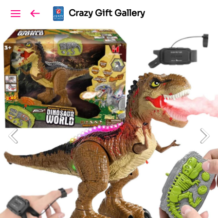
Crazy Gift Gallery