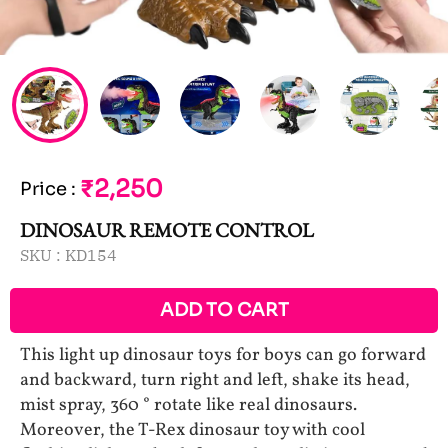
₹2,250
Price
:
DINOSAUR REMOTE CONTROL
SKU :
KD154
ADD TO CART
This light up dinosaur toys for boys can go forward
and backward, turn right and left, shake its head,
mist spray, 360 ° rotate like real dinosaurs.
Moreover, the T-Rex dinosaur toy with cool