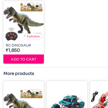
5 photos
RC DINOSAUR
₹1,850
ADD TO CART
More products