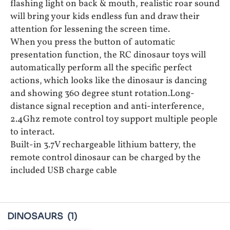
flashing light on back & mouth, realistic roar sound
will bring your kids endless fun and draw their
attention for lessening the screen time.
When you press the button of automatic
presentation function, the RC dinosaur toys will
automatically perform all the specific perfect
actions, which looks like the dinosaur is dancing
and showing 360 degree stunt rotation.Long-
distance signal reception and anti-interference,
2.4Ghz remote control toy support multiple people
to interact.
Built-in 3.7V rechargeable lithium battery, the
remote control dinosaur can be charged by the
included USB charge cable
DINOSAURS
(1)