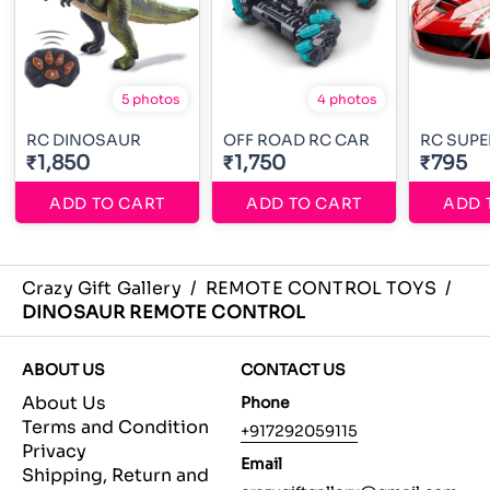
5 photos
4 photos
RC DINOSAUR
OFF ROAD RC CAR
RC SUPE
₹1,850
₹1,750
₹795
ADD TO CART
ADD TO CART
ADD 
Crazy Gift Gallery
/
REMOTE CONTROL TOYS
/
DINOSAUR REMOTE CONTROL
ABOUT US
CONTACT US
About Us
Phone
Terms and Condition
+917292059115
Privacy
Email
Shipping, Return and