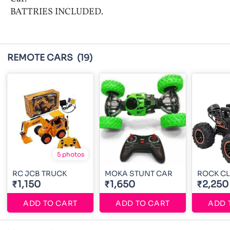
BATTRIES INCLUDED.
REMOTE CARS
(19)
5 photos
RC JCB TRUCK
MOKA STUNT CAR
ROCK CL
₹1,150
₹1,650
₹2,250
ADD TO CART
ADD TO CART
ADD 