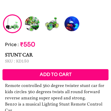
₹550
Price
:
STUNT CAR
SKU :
KD150
ADD TO CART
Remote controlled 360 degree twister stunt car for
kids circles 360 degrees twists all round forward
reverse amazing super speed and strong.
Ben10 is a musical Lighting Stunt Remote Control
Car.