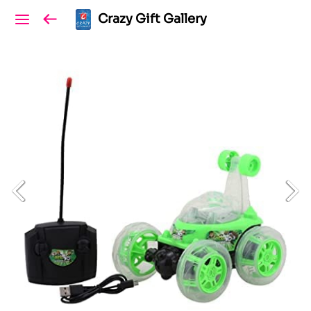
Crazy Gift Gallery