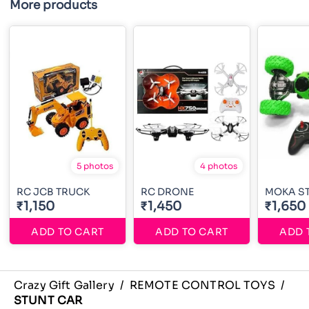
More products
5 photos
4 photos
RC JCB TRUCK
RC DRONE
MOKA S
₹1,150
₹1,450
₹1,650
ADD TO CART
ADD TO CART
ADD 
Crazy Gift Gallery
/
REMOTE CONTROL TOYS
/
STUNT CAR