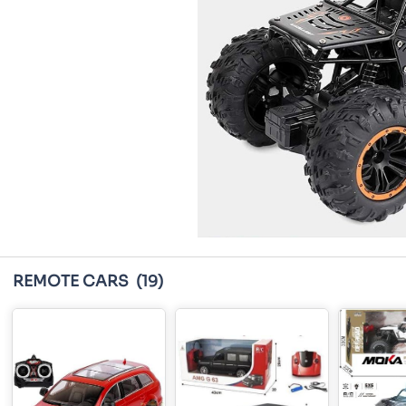
REMOTE CARS
(19)