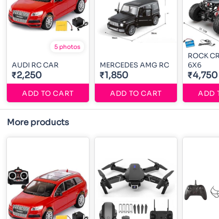
5 photos
ROCK C
AUDI RC CAR
MERCEDES AMG RC
6X6
₹2,250
₹1,850
₹4,750
ADD TO CART
ADD TO CART
ADD 
More products