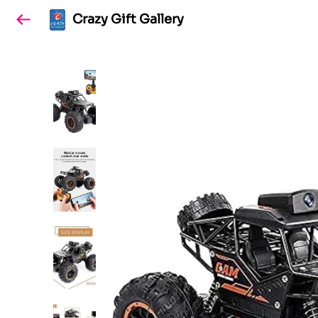
Crazy Gift Gallery