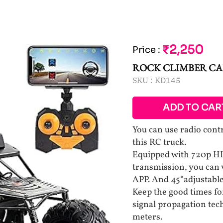
₹2,250
Price
:
ROCK CLIMBER C
SKU :
KD145
ADD TO CAR
You can use radio cont
this RC truck.
Equipped with 720p HD
transmission, you can
APP. And 45°adjustable
Keep the good times fo
signal propagation tech
meters.