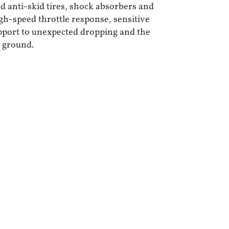
d anti-skid tires, shock absorbers and
igh-speed throttle response, sensitive
pport to unexpected dropping and the
e ground.