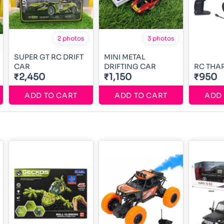
2 photos
3 photos
SUPER GT RC DRIFT
MINI METAL
CAR
DRIFTING CAR
RC THA
₹2,450
₹1,150
₹950
ADD TO CART
ADD TO CART
ADD 