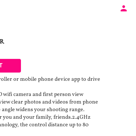
AR
T
roller or mobile phone device app to drive
 wifi camera and first person view
 view clear photos and videos from phone
 angle widens your shooting range.
r you and your family, friends.2.4GHz
nology, the control distance up to 80