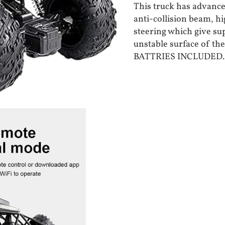
This truck has advance
anti-collision beam, h
steering which give su
unstable surface of th
BATTRIES INCLUDED.