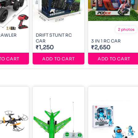
2 photos
RAWLER
DRIFT STUNT RC
CAR
3 IN 1 RC CAR
₹1,250
₹2,650
TO CART
ADD TO CART
ADD TO CART