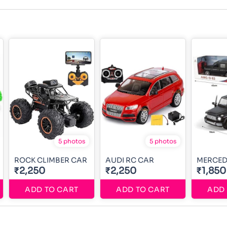
5 photos
5 photos
ROCK CLIMBER CAR
AUDI RC CAR
MERCED
₹2,250
₹2,250
₹1,850
ADD TO CART
ADD TO CART
ADD 