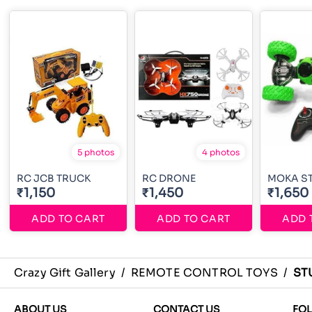
5 photos
4 photos
RC JCB TRUCK
RC DRONE
MOKA S
₹1,150
₹1,450
₹1,650
ADD TO CART
ADD TO CART
ADD 
Crazy Gift Gallery
/
REMOTE CONTROL TOYS
/
ST
ABOUT US
CONTACT US
FO