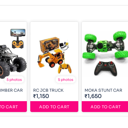
5 photos
5 photos
IMBER CAR
RC JCB TRUCK
MOKA STUNT CAR
₹1,150
₹1,650
TO CART
ADD TO CART
ADD TO CART