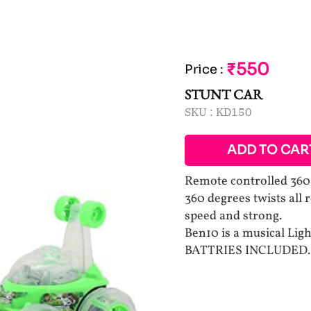
₹550
Price
:
STUNT CAR
SKU :
KD150
ADD TO CAR
Remote controlled 360 d
360 degrees twists all
speed and strong.
Ben10 is a musical Lig
BATTRIES INCLUDED.