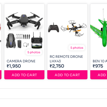
5 photos
5 photos
RC REMOTE DRONE
CAMERA DRONE
LHX43
BEN 10
₹1,950
₹2,750
₹975
ADD TO CART
ADD TO CART
ADD 