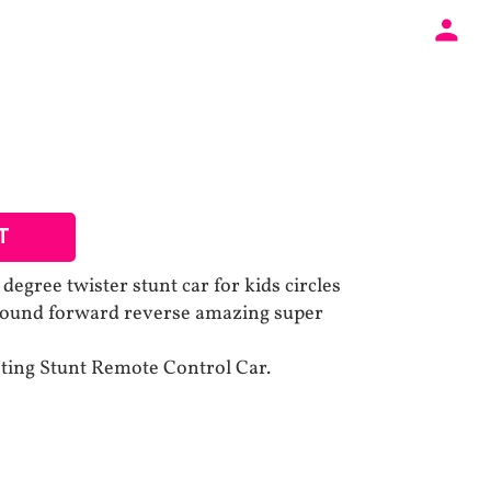
T
egree twister stunt car for kids circles
 round forward reverse amazing super
hting Stunt Remote Control Car.