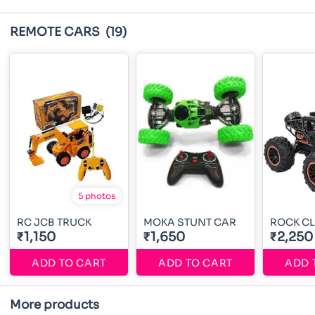
REMOTE CARS
(19)
5 photos
RC JCB TRUCK
MOKA STUNT CAR
ROCK CL
₹1,150
₹1,650
₹2,250
ADD TO CART
ADD TO CART
ADD 
More products