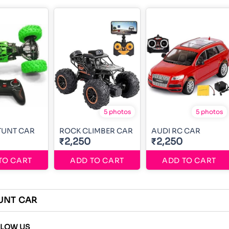
5 photos
5 photos
TUNT CAR
ROCK CLIMBER CAR
AUDI RC CAR
₹2,250
₹2,250
TO CART
ADD TO CART
ADD TO CART
UNT CAR
LLOW US