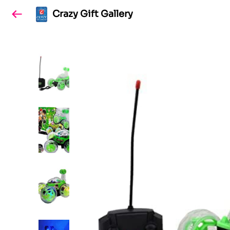
Crazy Gift Gallery