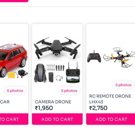
5 photos
5 photos
5 photos
RC REMOTE DRONE
 CAR
CAMERA DRONE
LHX43
₹1,950
₹2,750
TO CART
ADD TO CART
ADD TO CART