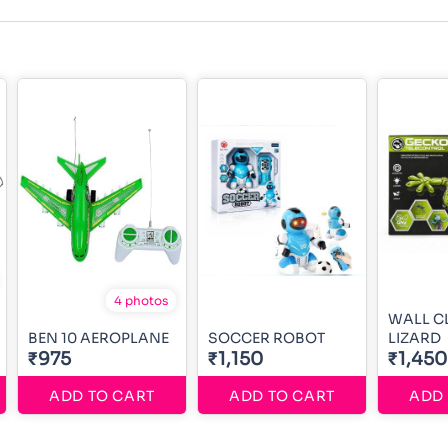
4 photos
WALL C
BEN 10 AEROPLANE
SOCCER ROBOT
LIZARD
₹975
₹1,150
₹1,450
ADD TO CART
ADD TO CART
ADD 