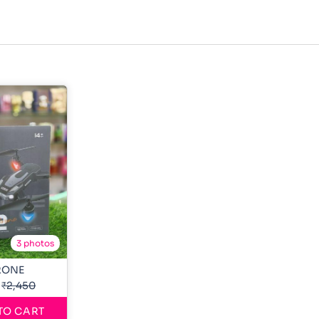
3 photos
RONE
₹2,450
TO CART