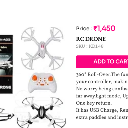
₹1,450
Price
:
RC DRONE
SKU :
KD148
ADD TO CAR
360° Roll-Over:The fun
your controller, making
No worry being confuse
far away.light mode, 
One key return.
It has USB Charge, Rem
extra paddles and inst