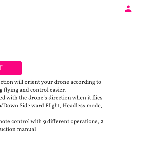
T
ction will orient your drone according to
 flying and control easier.
d with the drone’s direction when it flies
Up/Down Side ward Flight, Headless mode,
ote control with 9 different operations, 2
ruction manual