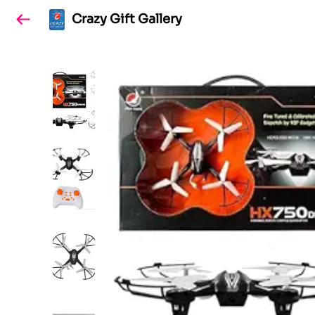
Crazy Gift Gallery