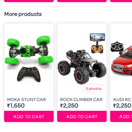
More products
5 photos
MOKA STUNT CAR
ROCK CLIMBER CAR
AUDI RC
₹1,650
₹2,250
₹2,250
ADD TO CART
ADD TO CART
ADD 