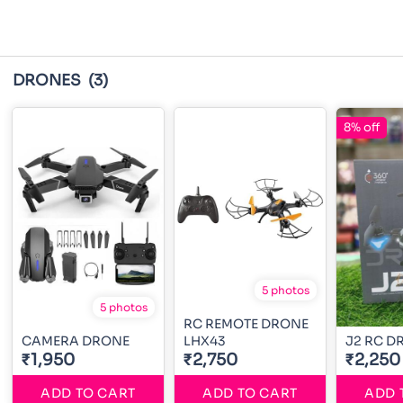
DRONES
(3)
8% off
5 photos
5 photos
RC REMOTE DRONE
CAMERA DRONE
LHX43
J2 RC D
₹1,950
₹2,750
₹2,250
ADD TO CART
ADD TO CART
ADD 