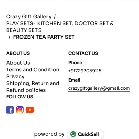
Crazy Gift Gallery
/
PLAY SETS- KITCHEN SET, DOCTOR SET &
BEAUTY SETS
/
FROZEN TEA PARTY SET
ABOUT US
CONTACT US
About Us
Phone
Terms and Condition
+917292059115
Privacy
Email
Shipping, Return and
crazygiftgallery@gmail.com
Refund policies
FOLLOW US
powered by