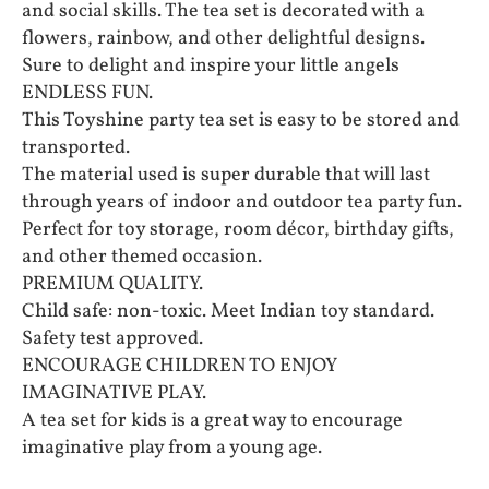
and social skills. The tea set is decorated with a
flowers, rainbow, and other delightful designs.
Sure to delight and inspire your little angels
ENDLESS FUN.
This Toyshine party tea set is easy to be stored and
transported.
The material used is super durable that will last
through years of indoor and outdoor tea party fun.
Perfect for toy storage, room décor, birthday gifts,
and other themed occasion.
PREMIUM QUALITY.
Child safe: non-toxic. Meet Indian toy standard.
Safety test approved.
ENCOURAGE CHILDREN TO ENJOY
IMAGINATIVE PLAY.
A tea set for kids is a great way to encourage
imaginative play from a young age.