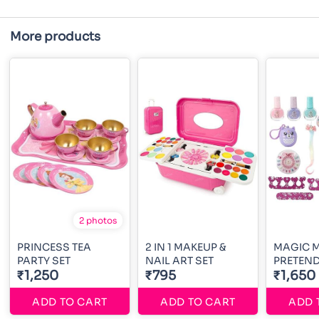
More products
2 photos
PRINCESS TEA
2 IN 1 MAKEUP &
MAGIC M
PARTY SET
NAIL ART SET
PRETEND
₹1,250
₹795
₹1,650
ADD TO CART
ADD TO CART
ADD 