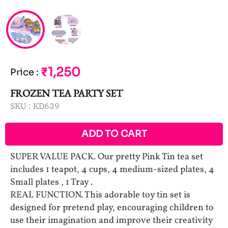
₹1,250
Price
:
FROZEN TEA PARTY SET
SKU :
KD639
ADD TO CART
SUPER VALUE PACK. Our pretty Pink Tin tea set
includes 1 teapot, 4 cups, 4 medium-sized plates, 4
Small plates , 1 Tray .
REAL FUNCTION. This adorable toy tin set is
designed for pretend play, encouraging children to
use their imagination and improve their creativity