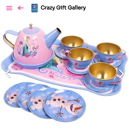
Crazy Gift Gallery