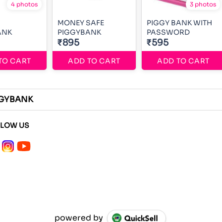
4 photos
3 photos
MONEY SAFE
PIGGY BANK WITH
ANK
PIGGYBANK
PASSWORD
₹895
₹595
TO CART
ADD TO CART
ADD TO CART
GGYBANK
LLOW US
powered by