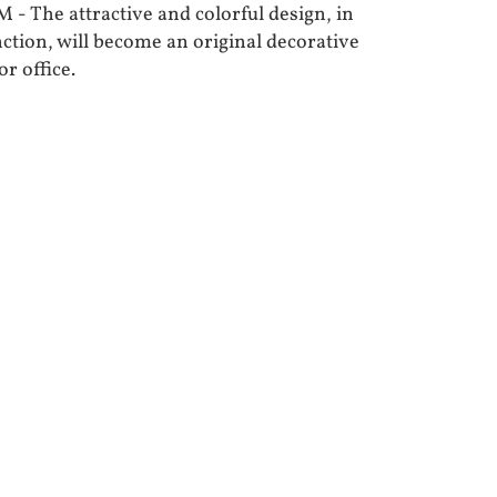
he attractive and colorful design, in
nction, will become an original decorative
r office.