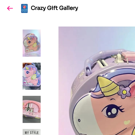
Crazy Gift Gallery