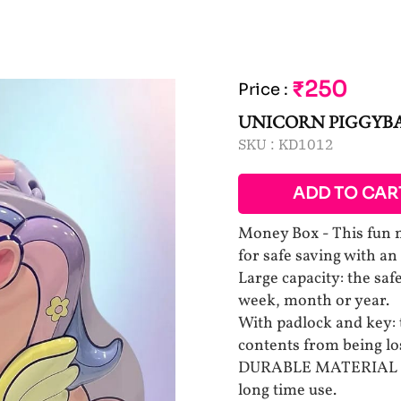
₹250
Price
:
UNICORN PIGGYB
SKU :
KD1012
ADD TO CAR
Money Box - This fun m
for safe saving with an
Large capacity: the sa
week, month or year.
With padlock and key: 
contents from being lo
DURABLE MATERIAL Made
long time use.