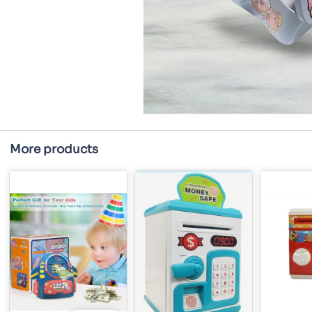
More products