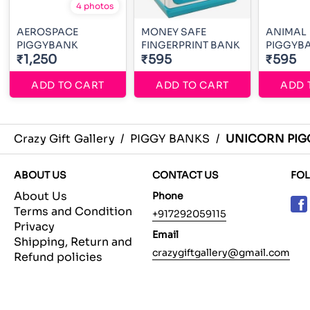
4 photos
AEROSPACE
MONEY SAFE
ANIMAL
PIGGYBANK
FINGERPRINT BANK
PIGGYB
₹1,250
₹595
₹595
ADD TO CART
ADD TO CART
ADD 
Crazy Gift Gallery
/
PIGGY BANKS
/
UNICORN PI
ABOUT US
CONTACT US
FO
About Us
Phone
Terms and Condition
+917292059115
Privacy
Email
Shipping, Return and
crazygiftgallery@gmail.com
Refund policies