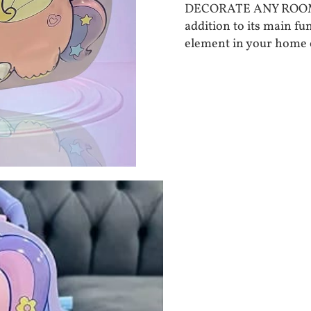
DECORATE ANY ROOM - T
addition to its main fu
element in your home o