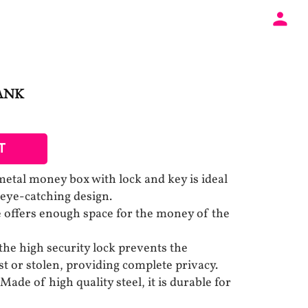
ANK
T
etal money box with lock and key is ideal
 eye-catching design.
fe offers enough space for the money of the
the high security lock prevents the
st or stolen, providing complete privacy.
 of high quality steel, it is durable for