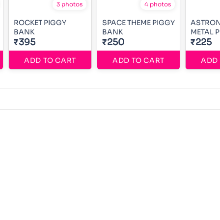
3 photos
4 photos
ROCKET PIGGY
SPACE THEME PIGGY
ASTRON
BANK
BANK
METAL 
₹395
₹250
₹225
ADD TO CART
ADD TO CART
ADD 