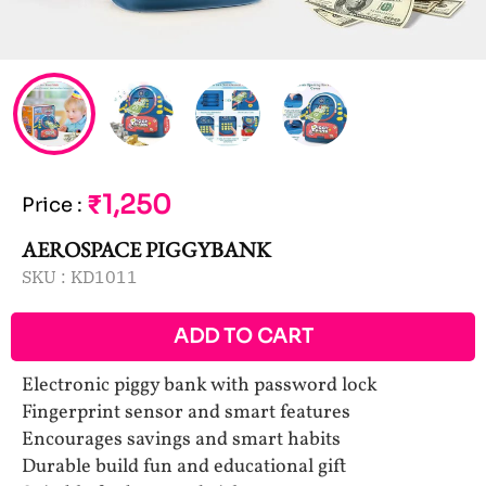
₹1,250
Price
:
AEROSPACE PIGGYBANK
SKU :
KD1011
ADD TO CART
Electronic piggy bank with password lock
Fingerprint sensor and smart features
Encourages savings and smart habits
Durable build fun and educational gift