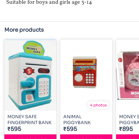
Suitable for boys and girls age 3-14
More products
4 photos
MONEY SAFE
ANIMAL
MONEY 
FINGERPRINT BANK
PIGGYBANK
PIGGYB
₹595
₹595
₹895