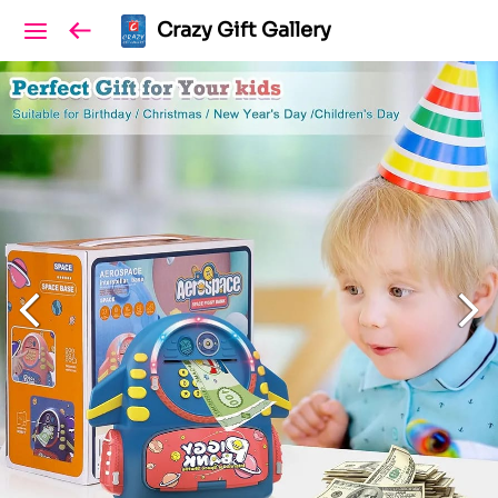
Crazy Gift Gallery