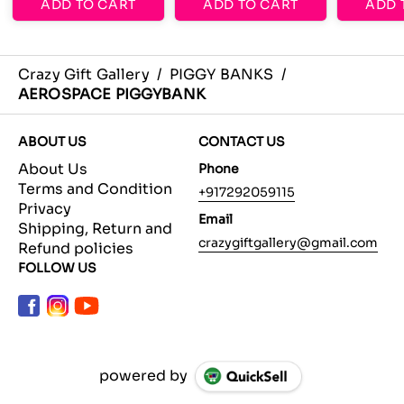
ADD TO CART
ADD TO CART
ADD 
Crazy Gift Gallery
/
PIGGY BANKS
/
AEROSPACE PIGGYBANK
ABOUT US
CONTACT US
About Us
Phone
Terms and Condition
+917292059115
Privacy
Email
Shipping, Return and
crazygiftgallery@gmail.com
Refund policies
FOLLOW US
powered by