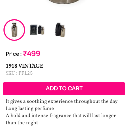
₹499
Price
:
1918 VINTAGE
SKU :
PF125
ADD TO CART
It gives a soothing experience throughout the day
Long lasting perfume
A bold and intense fragrance that will last longer
than the night