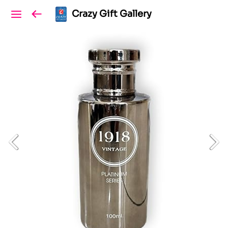
Crazy Gift Gallery