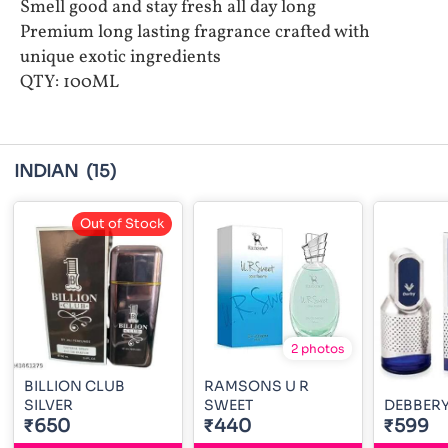
Smell good and stay fresh all day long
Premium long lasting fragrance crafted with
unique exotic ingredients
QTY: 100ML
INDIAN
(15)
Out of Stock
2 photos
BILLION CLUB
RAMSONS U R
SILVER
SWEET
DEBBERY
₹650
₹440
₹599