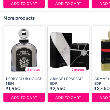
ADD TO CART
ADD TO CART
ADD 
More products
2 photos
2 photos
DERBY CLUB HOUSE
ARMAF LE PARFAIT
ARMAF L
MEN
EDP
EDP
₹1,950
₹2,450
₹2,450
ADD TO CART
ADD TO CART
ADD 