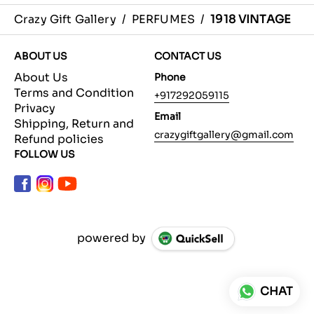
Crazy Gift Gallery
/
PERFUMES
/
1918 VINTAGE
ABOUT US
CONTACT US
About Us
Phone
Terms and Condition
+917292059115
Privacy
Email
Shipping, Return and
crazygiftgallery@gmail.com
Refund policies
FOLLOW US
powered by
CHAT