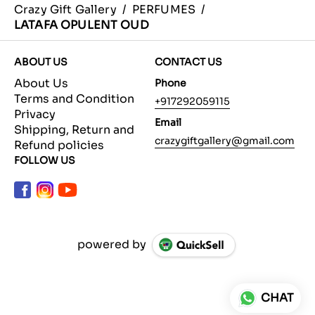
Crazy Gift Gallery
/
PERFUMES
/
LATAFA OPULENT OUD
ABOUT US
CONTACT US
About Us
Phone
Terms and Condition
+917292059115
Privacy
Email
Shipping, Return and
crazygiftgallery@gmail.com
Refund policies
FOLLOW US
powered by
CHAT