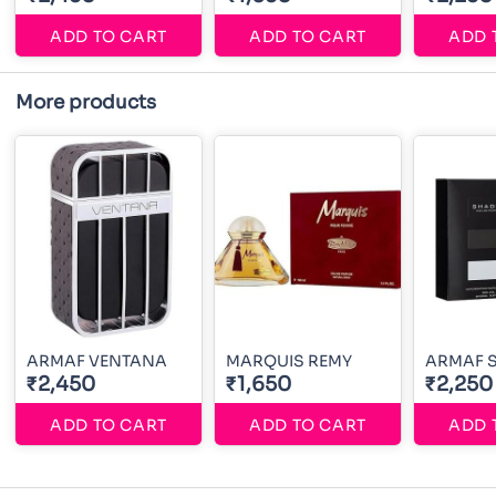
ADD TO CART
ADD TO CART
ADD 
More products
ARMAF VENTANA
MARQUIS REMY
ARMAF 
₹2,450
₹1,650
₹2,250
ADD TO CART
ADD TO CART
ADD 