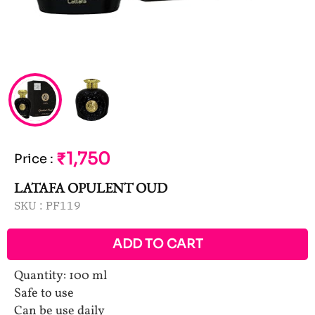
₹1,750
Price
:
LATAFA OPULENT OUD
SKU :
PF119
ADD TO CART
Quantity: 100 ml
Safe to use
Can be use daily