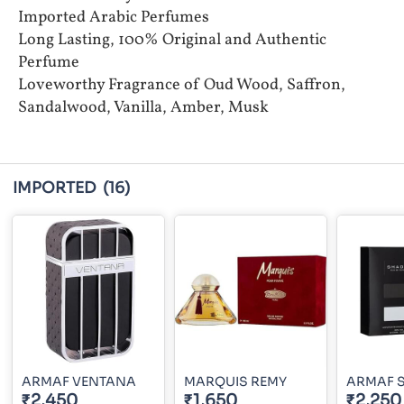
Imported Arabic Perfumes
Long Lasting, 100% Original and Authentic
Perfume
Loveworthy Fragrance of Oud Wood, Saffron,
Sandalwood, Vanilla, Amber, Musk
IMPORTED
(16)
ARMAF VENTANA
MARQUIS REMY
ARMAF 
₹2,450
₹1,650
₹2,250