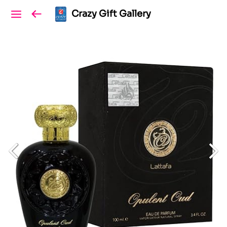
Crazy Gift Gallery