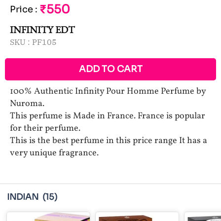
₹550
Price
:
INFINITY EDT
SKU :
PF105
ADD TO CART
100% Authentic Infinity Pour Homme Perfume by
Nuroma.
This perfume is Made in France. France is popular
for their perfume.
This is the best perfume in this price range It has a
very unique fragrance.
INDIAN
(15)