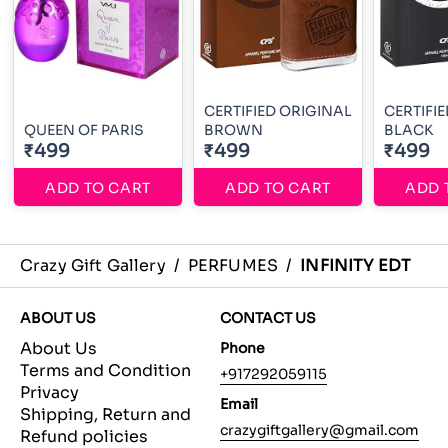
CERTIFIED ORIGINAL
CERTIFI
QUEEN OF PARIS
BROWN
BLACK
₹499
₹499
₹499
ADD TO CART
ADD TO CART
ADD 
Crazy Gift Gallery
/
PERFUMES
/
INFINITY EDT
ABOUT US
CONTACT US
About Us
Phone
Terms and Condition
+917292059115
Privacy
Email
Shipping, Return and
crazygiftgallery@gmail.com
Refund policies