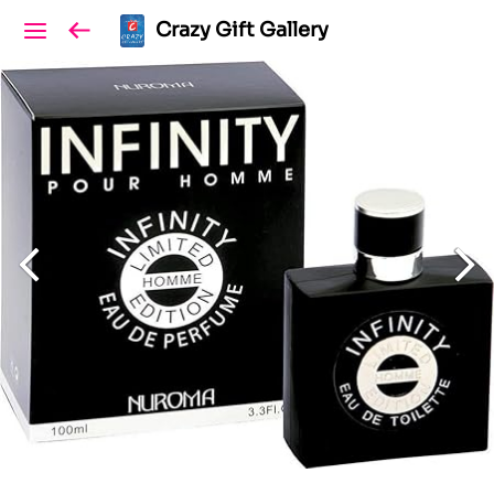
Crazy Gift Gallery