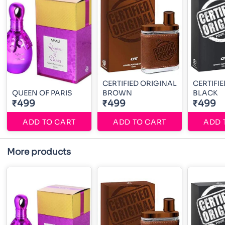
CERTIFIED ORIGINAL
CERTIFI
QUEEN OF PARIS
BROWN
BLACK
₹499
₹499
₹499
ADD TO CART
ADD TO CART
ADD 
More products