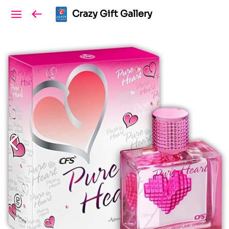
Crazy Gift Gallery