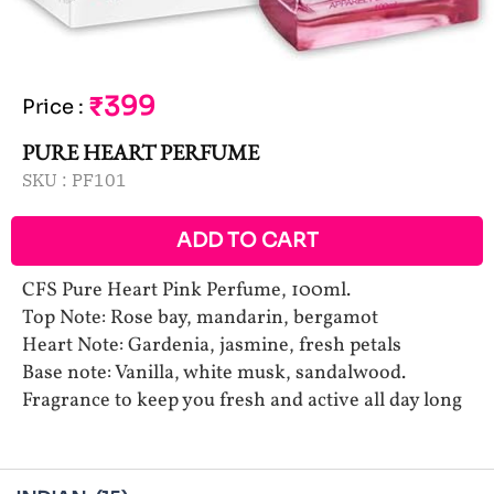
₹399
Price
:
PURE HEART PERFUME
SKU :
PF101
ADD TO CART
CFS Pure Heart Pink Perfume, 100ml.
Top Note: Rose bay, mandarin, bergamot
Heart Note: Gardenia, jasmine, fresh petals
Base note: Vanilla, white musk, sandalwood.
Fragrance to keep you fresh and active all day long