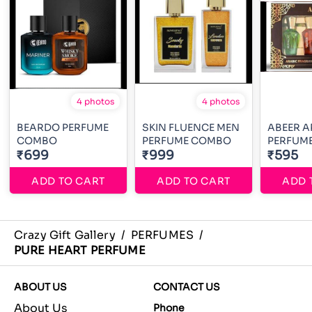
4 photos
4 photos
BEARDO PERFUME
SKIN FLUENCE MEN
ABEER A
COMBO
PERFUME COMBO
PERFUME
₹699
₹999
₹595
ADD TO CART
ADD TO CART
ADD 
Crazy Gift Gallery
/
PERFUMES
/
PURE HEART PERFUME
ABOUT US
CONTACT US
About Us
Phone