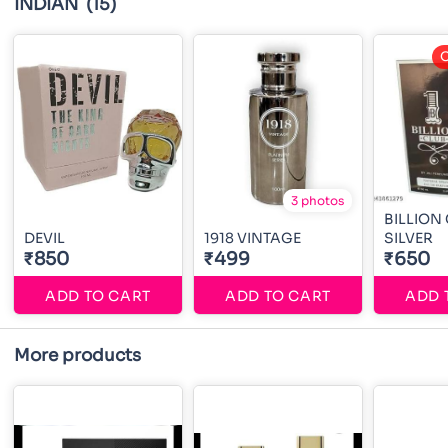
INDIAN
(15)
O
3 photos
BILLION
DEVIL
1918 VINTAGE
SILVER
₹850
₹499
₹650
ADD TO CART
ADD TO CART
ADD 
More products