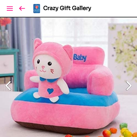
Crazy Gift Gallery