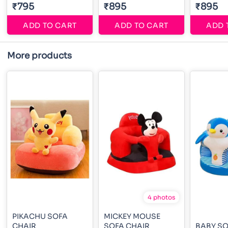
₹795
₹895
₹895
ADD TO CART
ADD TO CART
ADD 
More products
4 photos
PIKACHU SOFA
MICKEY MOUSE
CHAIR
SOFA CHAIR
BABY SO