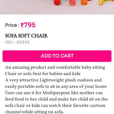
₹795
Price
:
SOFA SOFT CHAIR
SKU :
KD595
ADD TO CART
An amazing product and comfortable baby sitting
Chair or sofa Seat for babies and kids
A very attractive Lightweight plush cushion and
easily portable sofa to sit in any area of your home
User can use it for Multipurpose like mother can
feed food to her child and make her child sit on the
sofa chair or kids can watch their favorite cartoon
channel while sitting on sofa.