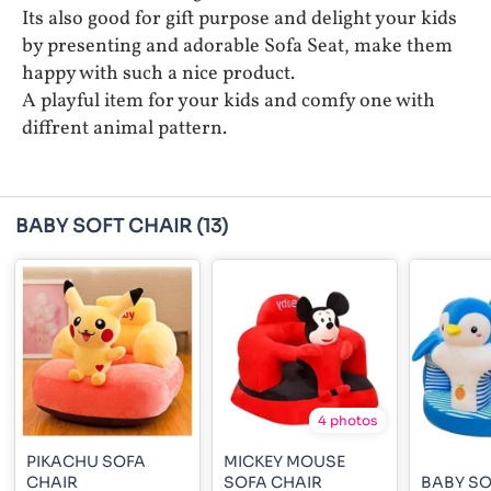
Its also good for gift purpose and delight your kids
by presenting and adorable Sofa Seat, make them
happy with such a nice product.
A playful item for your kids and comfy one with
diffrent animal pattern.
BABY SOFT CHAIR
(13)
4 photos
PIKACHU SOFA
MICKEY MOUSE
CHAIR
SOFA CHAIR
BABY SO