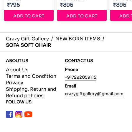
₹795
₹895
₹895
ADD TO CART
ADD TO CART
ADD 
Crazy Gift Gallery
/
NEW BORN ITEMS
/
SOFA SOFT CHAIR
ABOUT US
CONTACT US
About Us
Phone
Terms and Condition
+917292059115
Privacy
Email
Shipping, Return and
crazygiftgallery@gmail.com
Refund policies
FOLLOW US