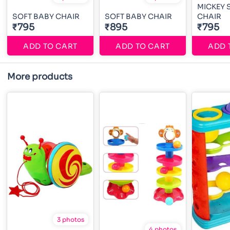
MICKEY 
SOFT BABY CHAIR
SOFT BABY CHAIR
CHAIR
₹795
₹895
₹795
ADD TO CART
ADD TO CART
ADD 
More products
3 photos
4 photos