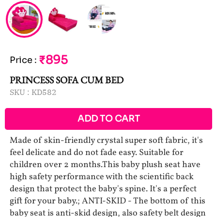
₹895
Price
:
PRINCESS SOFA CUM BED
SKU :
KD582
ADD TO CART
Made of skin-friendly crystal super soft fabric, it's
feel delicate and do not fade easy. Suitable for
children over 2 months.This baby plush seat have
high safety performance with the scientific back
design that protect the baby's spine. It's a perfect
gift for your baby.; ANTI-SKID - The bottom of this
baby seat is anti-skid design, also safety belt design