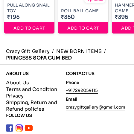
PULL ALONG SNAIL
HAMMER
TOY
ROLL BALL GAME
GAME
₹195
₹350
₹395
ADD TO CART
ADD TO CART
ADD 
Crazy Gift Gallery
/
NEW BORN ITEMS
/
PRINCESS SOFA CUM BED
ABOUT US
CONTACT US
About Us
Phone
Terms and Condition
+917292059115
Privacy
Email
Shipping, Return and
crazygiftgallery@gmail.com
Refund policies
FOLLOW US