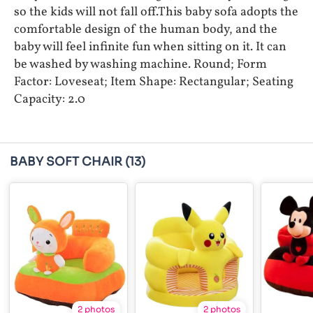
so the kids will not fall off.This baby sofa adopts the
comfortable design of the human body, and the
baby will feel infinite fun when sitting on it. It can
be washed by washing machine. Round; Form
Factor: Loveseat; Item Shape: Rectangular; Seating
Capacity: 2.0
BABY SOFT CHAIR
(13)
2 photos
2 photos