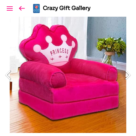
Crazy Gift Gallery