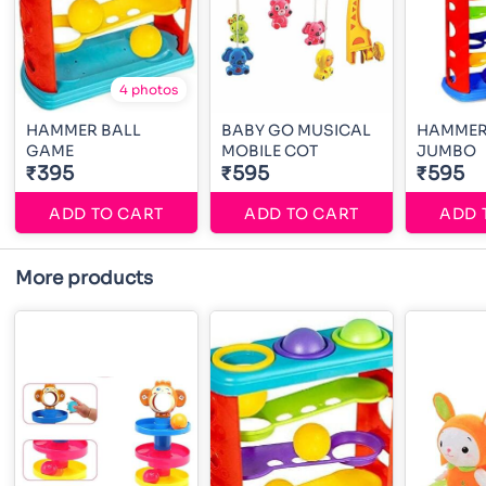
4 photos
HAMMER BALL
BABY GO MUSICAL
HAMMER
GAME
MOBILE COT
JUMBO
₹395
₹595
₹595
ADD TO CART
ADD TO CART
ADD 
More products