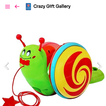
Crazy Gift Gallery