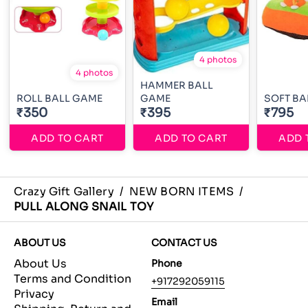
4 photos
4 photos
HAMMER BALL
ROLL BALL GAME
GAME
SOFT BA
₹350
₹395
₹795
ADD TO CART
ADD TO CART
ADD 
Crazy Gift Gallery
/
NEW BORN ITEMS
/
PULL ALONG SNAIL TOY
ABOUT US
CONTACT US
About Us
Phone
Terms and Condition
+917292059115
Privacy
Email