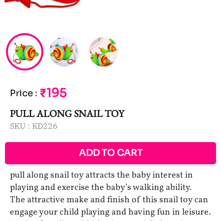
₹195
Price
:
PULL ALONG SNAIL TOY
SKU :
KD226
ADD TO CART
pull along snail toy attracts the baby interest in
playing and exercise the baby’s walking ability.
The attractive make and finish of this snail toy can
engage your child playing and having fun in leisure.