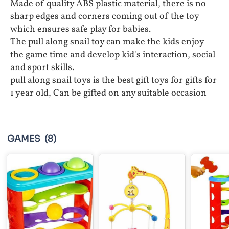
Made of quality ABS plastic material, there is no
sharp edges and corners coming out of the toy
which ensures safe play for babies.
The pull along snail toy can make the kids enjoy
the game time and develop kid's interaction, social
and sport skills.
pull along snail toys is the best gift toys for gifts for
1 year old, Can be gifted on any suitable occasion
GAMES
(8)