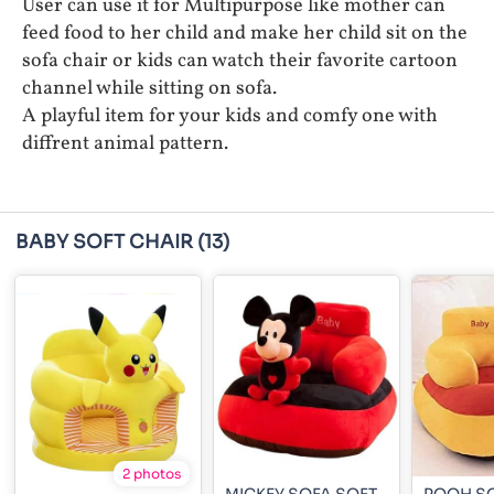
User can use it for Multipurpose like mother can
feed food to her child and make her child sit on the
sofa chair or kids can watch their favorite cartoon
channel while sitting on sofa.
A playful item for your kids and comfy one with
diffrent animal pattern.
BABY SOFT CHAIR
(13)
2 photos