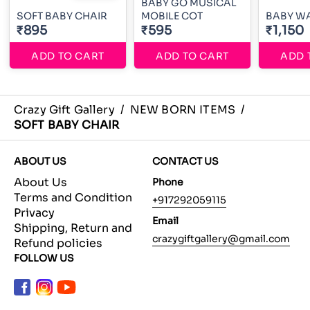
BABY GO MUSICAL
SOFT BABY CHAIR
MOBILE COT
BABY W
₹895
₹595
₹1,150
ADD TO CART
ADD TO CART
ADD 
Crazy Gift Gallery
/
NEW BORN ITEMS
/
SOFT BABY CHAIR
ABOUT US
CONTACT US
About Us
Phone
Terms and Condition
+917292059115
Privacy
Email
Shipping, Return and
crazygiftgallery@gmail.com
Refund policies
FOLLOW US