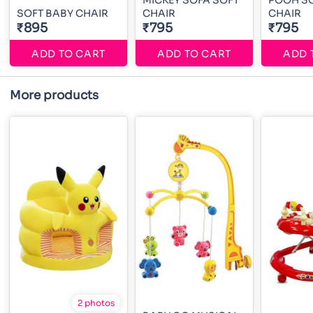
MICKEY SOFA SOFT
POOH SO
SOFT BABY CHAIR
CHAIR
CHAIR
₹895
₹795
₹795
ADD TO CART
ADD TO CART
ADD 
More products
2 photos