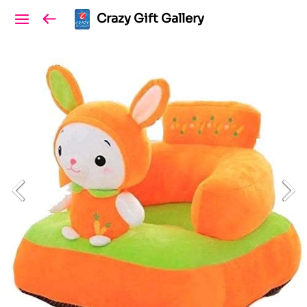
Crazy Gift Gallery