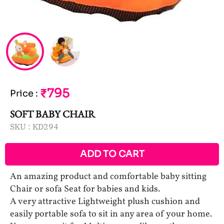
₹795
Price
:
SOFT BABY CHAIR
SKU :
KD294
ADD TO CART
An amazing product and comfortable baby sitting
Chair or sofa Seat for babies and kids.
A very attractive Lightweight plush cushion and
easily portable sofa to sit in any area of your home.