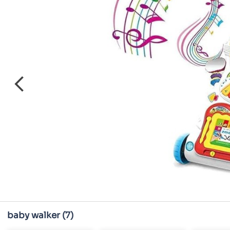
baby walker
(7)