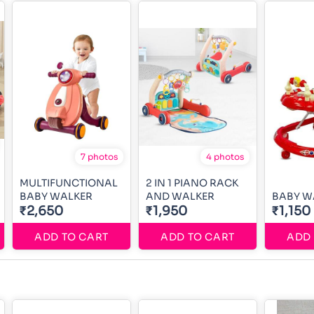
7 photos
4 photos
MULTIFUNCTIONAL
2 IN 1 PIANO RACK
BABY WALKER
AND WALKER
BABY W
₹2,650
₹1,950
₹1,150
ADD TO CART
ADD TO CART
ADD 