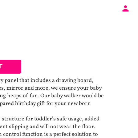
T
ity panel that includes a drawing board,
les, mirror and more, we ensure your baby
ing heaps of fun. Our baby walker would be
epared birthday gift for your new born
structure for toddler's safe usage, added
ent slipping and will not wear the floor.
control function is a perfect solution to