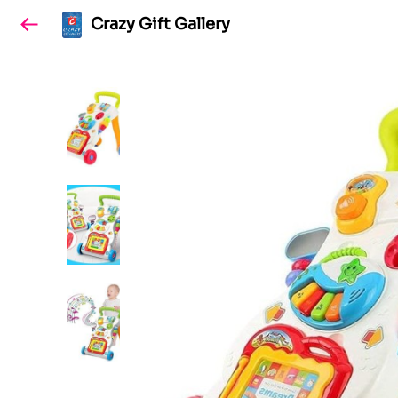
Crazy Gift Gallery