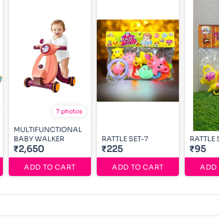
7 photos
MULTIFUNCTIONAL
BABY WALKER
RATTLE SET-7
RATTLE 
₹2,650
₹225
₹95
ADD TO CART
ADD TO CART
ADD 