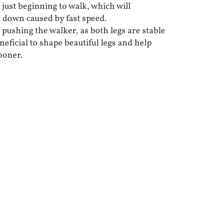
just beginning to walk, which will
ng down caused by fast speed.
pushing the walker, as both legs are stable
neficial to shape beautiful legs and help
ooner.