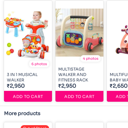
4 photos
6 photos
MULTISTAGE
3 IN 1 MUSICAL
WALKER AND
MULTIF
WALKER
FITNESS RACK
BABY W
₹2,950
₹2,950
₹2,650
ADD TO CART
ADD TO CART
ADD 
More products