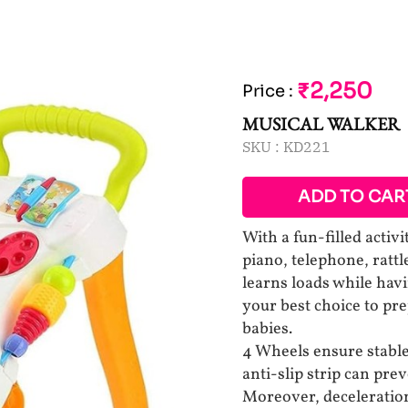
₹2,250
Price
:
MUSICAL WALKER
SKU :
KD221
ADD TO CAR
With a fun-filled activ
piano, telephone, ratt
learns loads while hav
your best choice to pr
babies.
4 Wheels ensure stable 
anti-slip strip can prev
Moreover, deceleration 