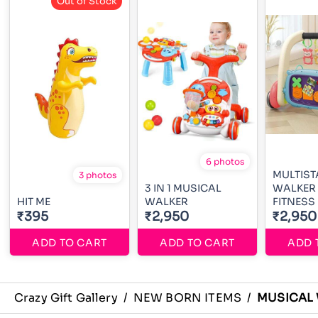
Out of Stock
6 photos
MULTIST
3 photos
3 IN 1 MUSICAL
WALKER
HIT ME
WALKER
FITNESS
₹395
₹2,950
₹2,950
ADD TO CART
ADD TO CART
ADD 
Crazy Gift Gallery
/
NEW BORN ITEMS
/
MUSICAL