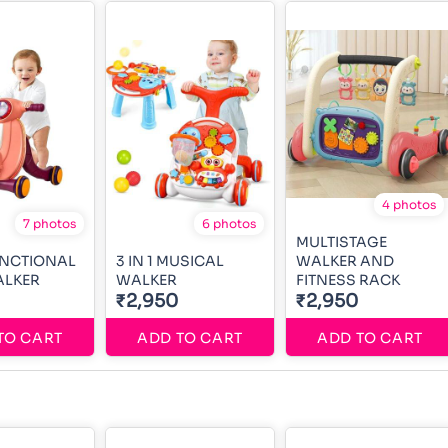
4 photos
7 photos
6 photos
MULTISTAGE
UNCTIONAL
3 IN 1 MUSICAL
WALKER AND
ALKER
WALKER
FITNESS RACK
₹2,950
₹2,950
TO CART
ADD TO CART
ADD TO CART