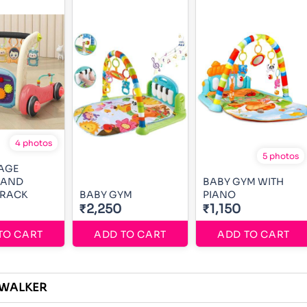
4 photos
5 photos
AGE
 AND
BABY GYM WITH
 RACK
BABY GYM
PIANO
₹2,250
₹1,150
TO CART
ADD TO CART
ADD TO CART
 WALKER