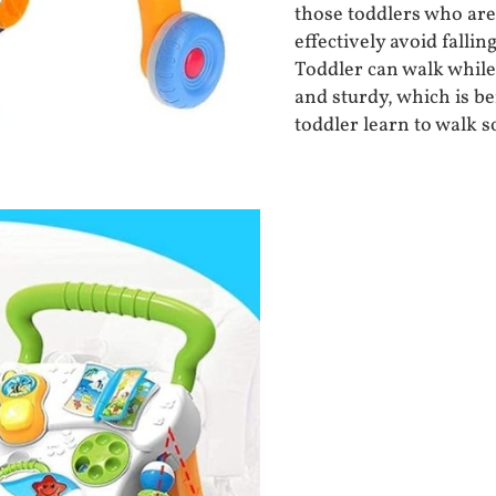
those toddlers who are 
effectively avoid falli
Toddler can walk while 
and sturdy, which is be
toddler learn to walk s