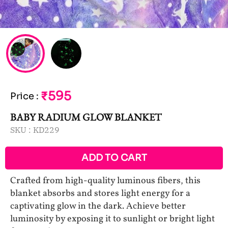
₹595
Price
:
BABY RADIUM GLOW BLANKET
SKU :
KD229
ADD TO CART
Crafted from high-quality luminous fibers, this
blanket absorbs and stores light energy for a
captivating glow in the dark. Achieve better
luminosity by exposing it to sunlight or bright light