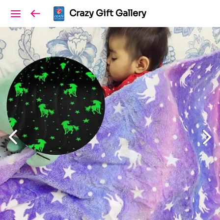
Crazy Gift Gallery