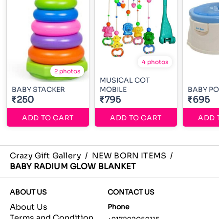
4 photos
2 photos
MUSICAL COT
BABY STACKER
MOBILE
BABY PO
₹250
₹795
₹695
ADD TO CART
ADD TO CART
ADD 
Crazy Gift Gallery
/
NEW BORN ITEMS
/
BABY RADIUM GLOW BLANKET
ABOUT US
CONTACT US
About Us
Phone
Terms and Condition