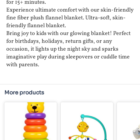
for 15+ minutes.
Experience ultimate comfort with our skin-friendly
fine fiber plush flannel blanket. Ultra-soft, skin-
friendly flannel blanket.
Bring joy to kids with our glowing blanket! Perfect
for birthdays, holidays, return gifts, or any
occasion, it lights up the night sky and sparks
imaginative play during sleepovers or cuddle time
with parents.
More products