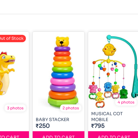
ut of Stock
4 photos
3 photos
2 photos
MUSICAL COT
BABY STACKER
MOBILE
₹250
₹795
TO CART
ADD TO CART
ADD TO CART