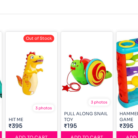
Out of Stock
3 photos
3 photos
PULL ALONG SNAIL
HAMMER
HIT ME
TOY
GAME
₹395
₹195
₹395
ADD TO CART
ADD TO CART
ADD 