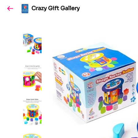
Crazy Gift Gallery