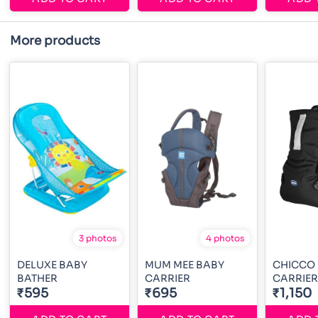
More products
3 photos
4 photos
DELUXE BABY
MUM MEE BABY
CHICCO
BATHER
CARRIER
CARRIER
₹595
₹695
₹1,150