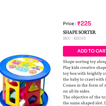
₹225
Price
:
SHAPE SORTER
SKU :
KD233
ADD TO CAR
Shape sorting toy along
Play kids creative shap
toy box with brightly c
the baby to crawl with it
Comes in the form of ro
on all its sides.
The objective of the toy
the same shaped slot.