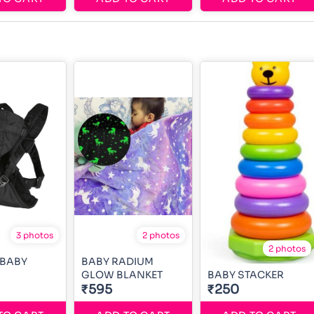
3 photos
2 photos
2 photos
 BABY
BABY RADIUM
GLOW BLANKET
BABY STACKER
₹595
₹250