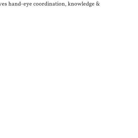
oves hand-eye coordination, knowledge &