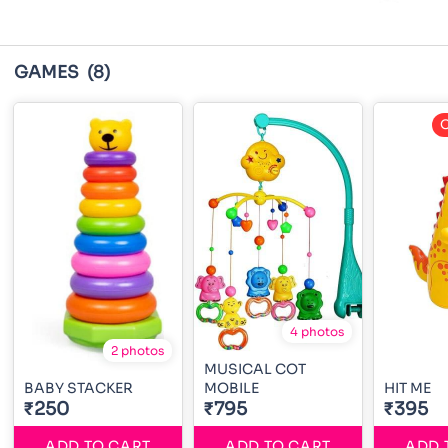
GAMES
(8)
O
4 photos
2 photos
MUSICAL COT
BABY STACKER
MOBILE
HIT ME
₹250
₹795
₹395
ADD TO CART
ADD TO CART
ADD 