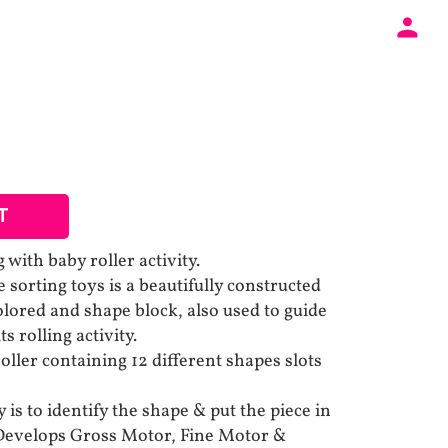
T
 with baby roller activity.
e sorting toys is a beautifully constructed
olored and shape block, also used to guide
s rolling activity.
ller containing 12 different shapes slots
 is to identify the shape & put the piece in
 Develops Gross Motor, Fine Motor &