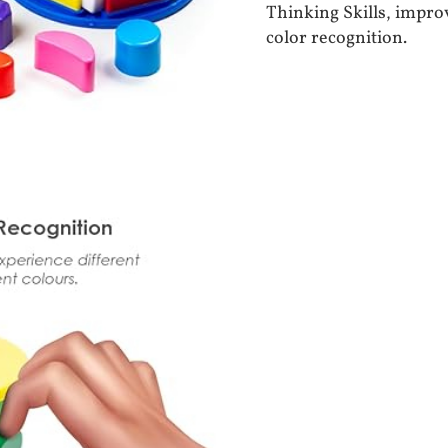
Thinking Skills, impr
color recognition.