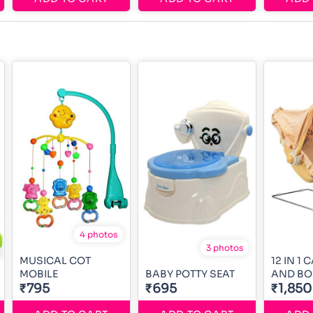
4 photos
3 photos
MUSICAL COT
12 IN 1
MOBILE
BABY POTTY SEAT
AND B
₹795
₹695
₹1,850