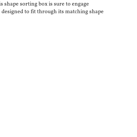
shape sorting box is sure to engage
 designed to fit through its matching shape