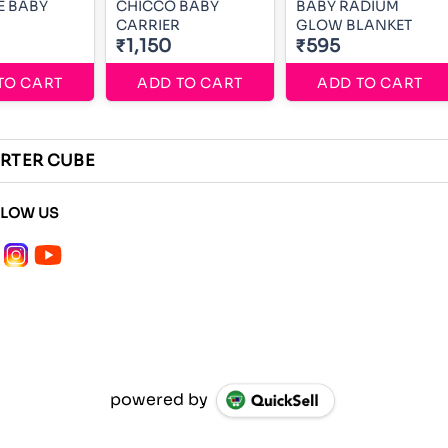
BY
CHICCO BABY
BABY RADIUM
CARRIER
GLOW BLANKET
₹1,150
₹595
TO CART
ADD TO CART
ADD TO CART
RTER CUBE
LLOW US
powered by