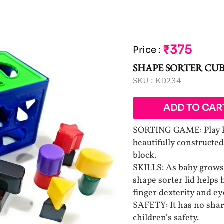
₹375
Price
:
SHAPE SORTER CU
SKU :
KD234
ADD TO CAR
SORTING GAME: Play kid
beautifully constructe
block.
SKILLS: As baby grows,
shape sorter lid helps 
finger dexterity and e
SAFETY: It has no shar
children's safety.