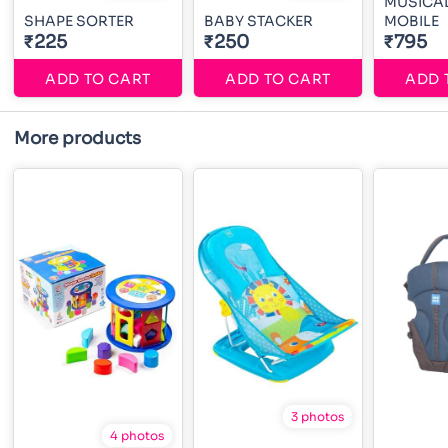
MUSICA
SHAPE SORTER
BABY STACKER
MOBILE
₹225
₹250
₹795
ADD TO CART
ADD TO CART
ADD 
More products
3 photos
4 photos