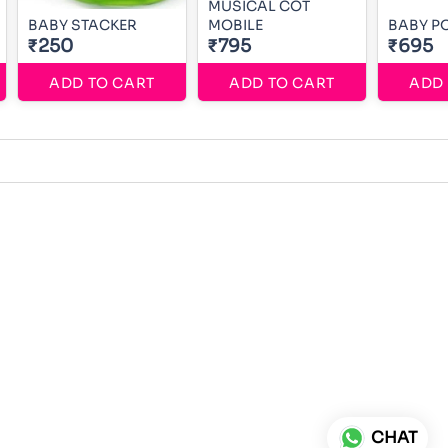
MUSICAL COT
BABY STACKER
MOBILE
BABY PO
₹250
₹795
₹695
ADD TO CART
ADD TO CART
ADD 
CHAT