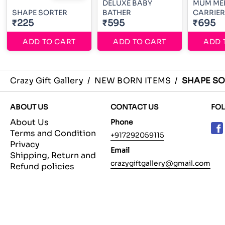
DELUXE BABY
MUM MEE BA
SHAPE SORTER
BATHER
CARRIER
₹225
₹595
₹695
ADD TO CART
ADD TO CART
ADD 
Crazy Gift Gallery
/
NEW BORN ITEMS
/
SHAPE SO
ABOUT US
CONTACT US
FO
About Us
Phone
Terms and Condition
+917292059115
Privacy
Email
Shipping, Return and
crazygiftgallery@gmail.com
Refund policies