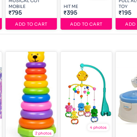
MUSICAL COT
PULL A
MOBILE
HIT ME
TOY
₹795
₹395
₹195
ADD TO CART
ADD TO CART
ADD 
4 photos
2 photos