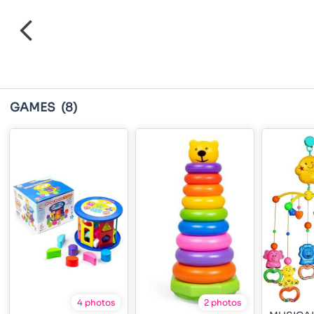
GAMES
(8)
4 photos
2 photos