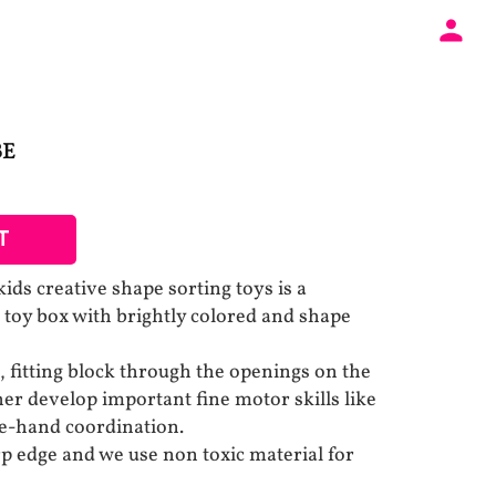
BE
T
s creative shape sorting toys is a
d toy box with brightly colored and shape
 fitting block through the openings on the
her develop important fine motor skills like
ye-hand coordination.
p edge and we use non toxic material for