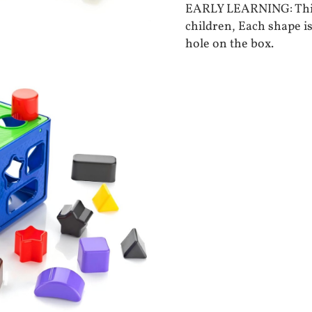
EARLY LEARNING: This 
children, Each shape is
hole on the box.