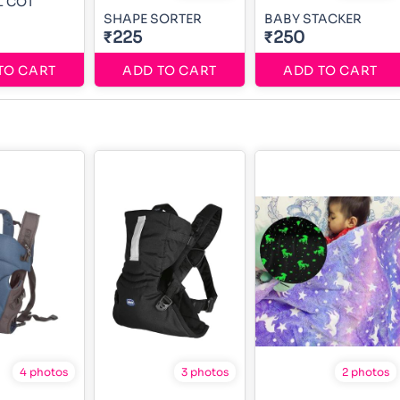
L COT
SHAPE SORTER
BABY STACKER
₹225
₹250
TO CART
ADD TO CART
ADD TO CART
4 photos
3 photos
2 photos