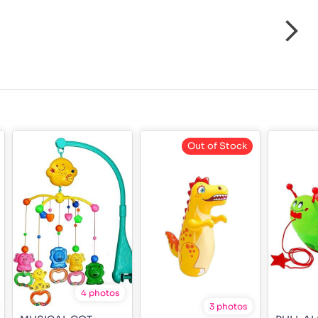
Out of Stock
4 photos
3 photos