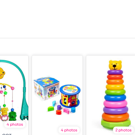
4 photos
4 photos
2 photos