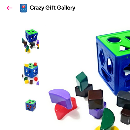
Crazy Gift Gallery