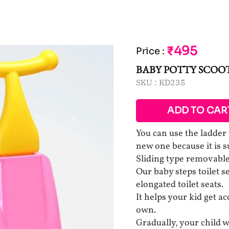
₹495
Price
:
BABY POTTY SCOO
SKU :
KD235
ADD TO CAR
You can use the ladder 
new one because it is su
Sliding type removable 
Our baby steps toilet se
elongated toilet seats.
It helps your kid get a
own.
Gradually, your child wi