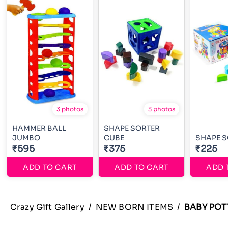
3 photos
3 photos
HAMMER BALL
SHAPE SORTER
JUMBO
CUBE
SHAPE 
₹595
₹375
₹225
ADD TO CART
ADD TO CART
ADD 
Crazy Gift Gallery
/
NEW BORN ITEMS
/
BABY POT