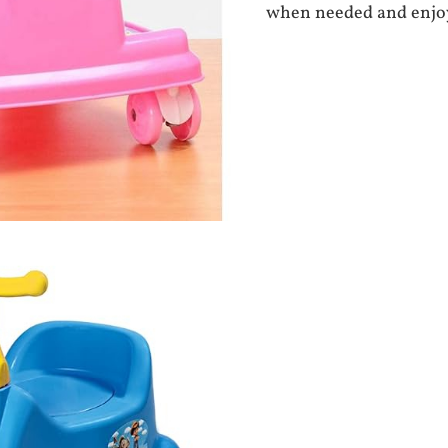
when needed and enjoy