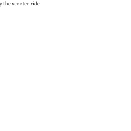
 the scooter ride