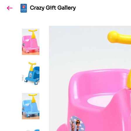
Crazy Gift Gallery