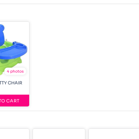
4 photos
OTTY CHAIR
TO CART