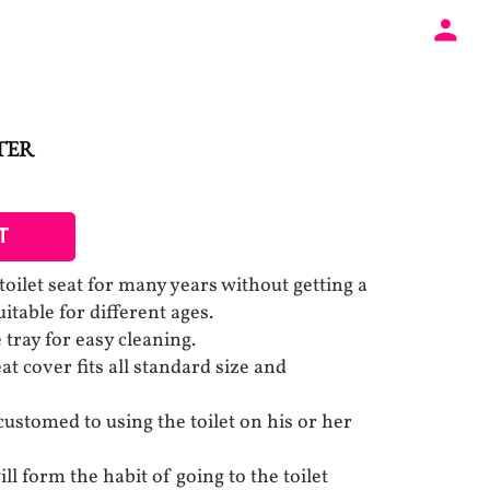
TER
T
toilet seat for many years without getting a
itable for different ages.
tray for easy cleaning.
at cover fits all standard size and
ccustomed to using the toilet on his or her
ll form the habit of going to the toilet