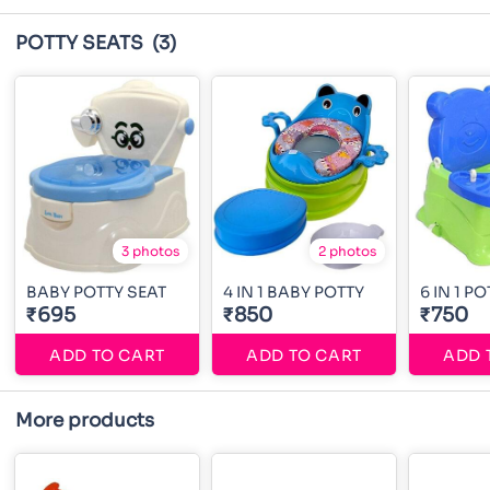
POTTY SEATS
(3)
3 photos
2 photos
BABY POTTY SEAT
4 IN 1 BABY POTTY
6 IN 1 P
₹695
₹850
₹750
ADD TO CART
ADD TO CART
ADD 
More products