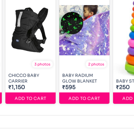
3 photos
2 photos
CHICCO BABY
BABY RADIUM
CARRIER
GLOW BLANKET
BABY S
₹1,150
₹595
₹250
ADD TO CART
ADD TO CART
ADD 