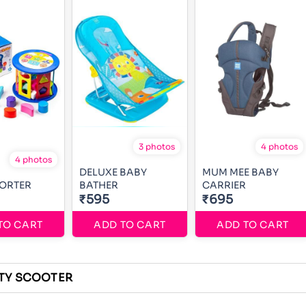
3 photos
4 photos
4 photos
DELUXE BABY
MUM MEE BABY
SORTER
BATHER
CARRIER
₹595
₹695
TO CART
ADD TO CART
ADD TO CART
TY SCOOTER